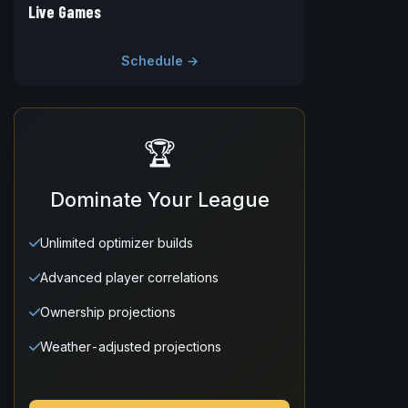
Live Games
Schedule →
🏆
Dominate Your League
Unlimited optimizer builds
Advanced player correlations
Ownership projections
Weather-adjusted projections