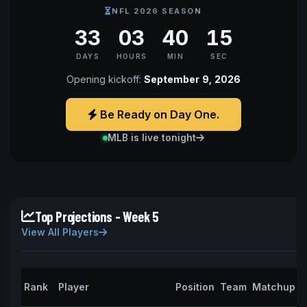
NFL 2026 SEASON
33
03
40
14
DAYS
HOURS
MIN
SEC
Opening kickoff:
September 9, 2026
Be Ready on Day One.
MLB is live tonight
Top Projections - Week 5
View All Players
P
Rank
Player
Position
Team
Matchup
P