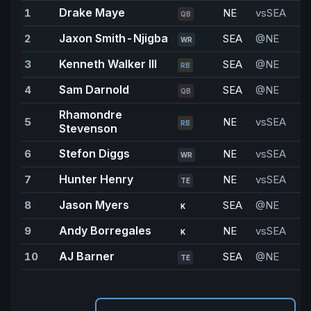
Drake Maye
1
NE
vsSEA
2
QB
Jaxon Smith-Njigba
2
SEA
@NE
WR
Kenneth Walker III
3
SEA
@NE
1
RB
Sam Darnold
4
SEA
@NE
1
QB
Rhamondre
5
NE
vsSEA
1
RB
Stevenson
Stefon Diggs
6
NE
vsSEA
9
WR
Hunter Henry
7
NE
vsSEA
8
TE
Jason Myers
8
SEA
@NE
8
K
Andy Borregales
9
NE
vsSEA
7
K
AJ Barner
10
SEA
@NE
6
TE