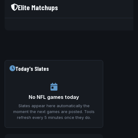
Elite Matchups
V
Today's Slates
No NFL games today
Slates appear here automatically the
moment the next games are posted. Tools
refresh every 5 minutes once they do.