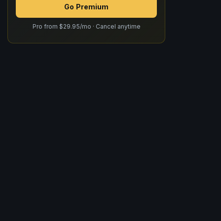
Go Premium
Pro from $29.95/mo · Cancel anytime