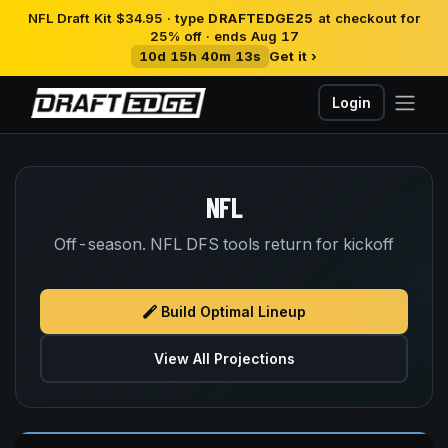
NFL Draft Kit $34.95 · type
DRAFTEDGE25
at checkout for
25% off · ends Aug 17
10d 15h 40m 13s
Get it ›
Login
NFL
Off-season. NFL DFS tools return for kickoff
Build Optimal Lineup
View All Projections