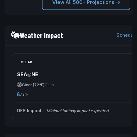
View All 500+ Projections
Weather Impact
Schedule
CLEAR
SEA
NE
@
Clear (72°F)
Calm
72°F
DFS Impact:
Minimal fantasy impact expected