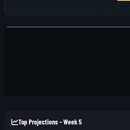
Top Projections - Week 5