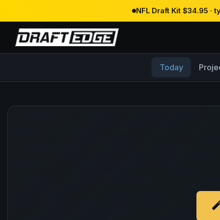
NFL Draft Kit $34.95 · 
Today
Proje