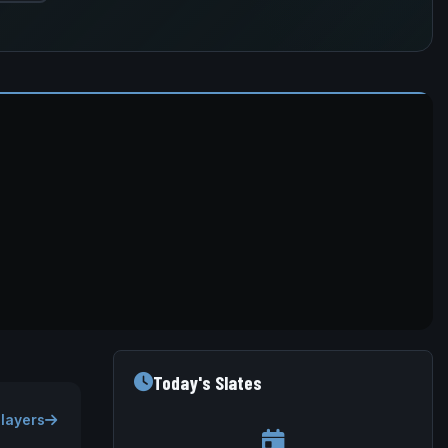
Today's Slates
Players