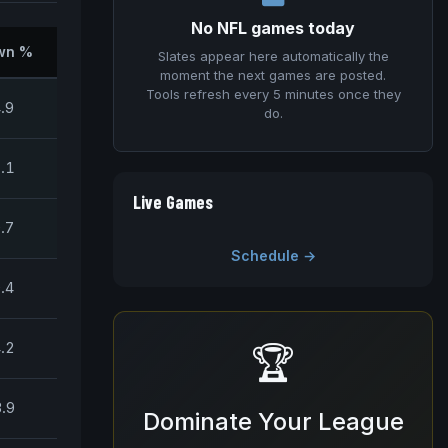
No NFL games today
wn %
Slates appear here automatically the
moment the next games are posted.
Tools refresh every 5 minutes once they
.9
do.
.1
Live Games
.7
Schedule →
.4
.2
🏆
.9
Dominate Your League