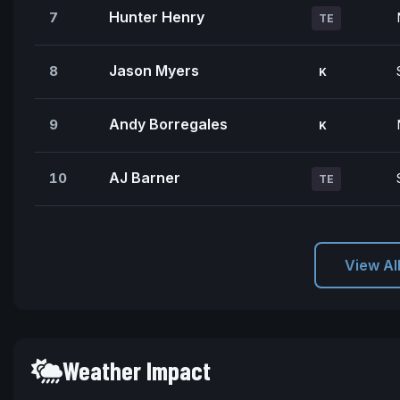
Hunter Henry
7
TE
Jason Myers
8
K
Andy Borregales
9
K
AJ Barner
10
TE
View Al
Weather Impact