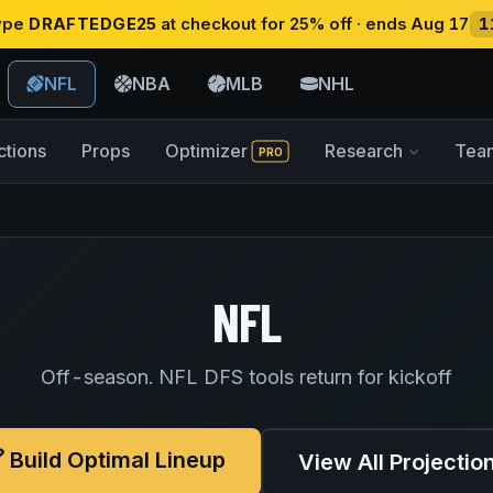
type
DRAFTEDGE25
at checkout for 25% off · ends Aug 17
1
NFL
NBA
MLB
NHL
ctions
Props
Optimizer
Research
Tea
PRO
NFL
Off-season. NFL DFS tools return for kickoff
Build Optimal Lineup
View All Projectio