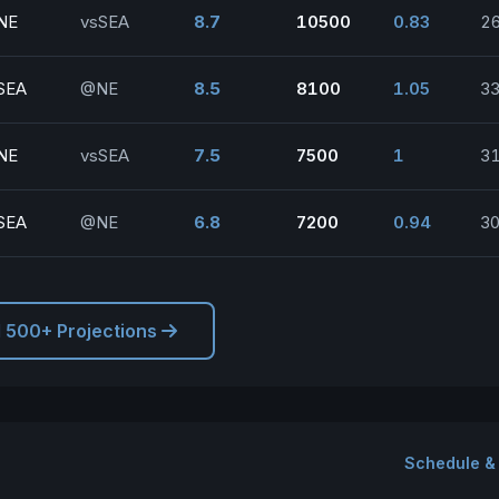
NE
vsSEA
8.7
10500
0.83
2
SEA
@NE
8.5
8100
1.05
33
NE
vsSEA
7.5
7500
1
3
SEA
@NE
6.8
7200
0.94
30
l 500+ Projections
Schedule &