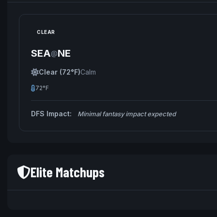
CLEAR
SEA
NE
@
Clear (72°F)
Calm
72°F
DFS Impact:
Minimal fantasy impact expected
Elite Matchups