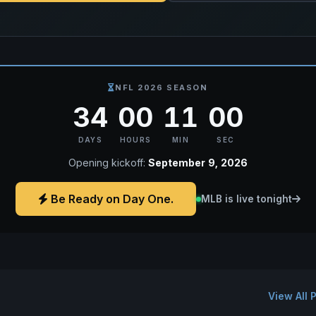
NFL 2026 SEASON
34
00
10
59
DAYS
HOURS
MIN
SEC
Opening kickoff:
September 9, 2026
Be Ready on Day One.
MLB is live tonight
View All 