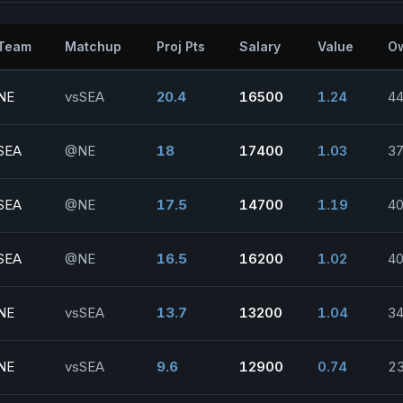
Team
Matchup
Proj Pts
Salary
Value
O
NE
vsSEA
20.4
16500
1.24
44
SEA
@NE
18
17400
1.03
37
SEA
@NE
17.5
14700
1.19
40
SEA
@NE
16.5
16200
1.02
40
NE
vsSEA
13.7
13200
1.04
34
NE
vsSEA
9.6
12900
0.74
23