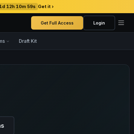
1d 12h 10m 58s
Get it ›
Get Full Access
Login
ms
Draft Kit
ns