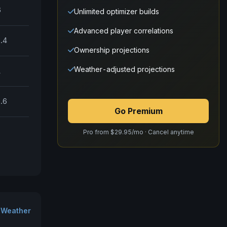
6
Unlimited optimizer builds
Advanced player correlations
.4
Ownership projections
Weather-adjusted projections
1
.6
Go Premium
Pro from $29.95/mo · Cancel anytime
 Weather