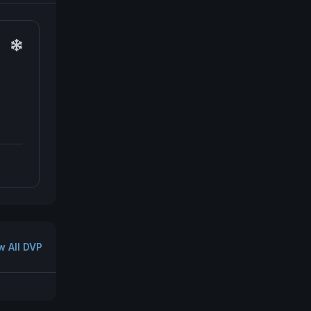
w All DVP