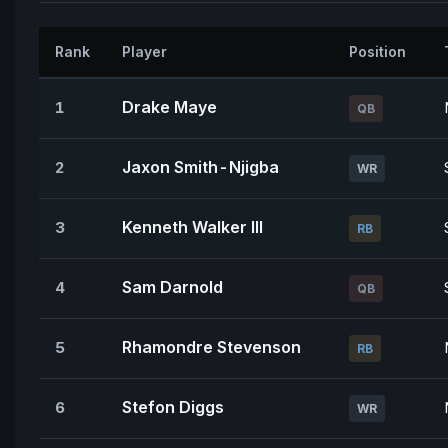
Rank
Player
Position
Drake Maye
1
QB
Jaxon Smith-Njigba
2
WR
Kenneth Walker III
3
RB
Sam Darnold
4
QB
Rhamondre Stevenson
5
RB
Stefon Diggs
6
WR