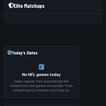
Elite Matchups
V
Today's Slates
No NFL games today
Slates appear here automatically the
moment the next games are posted. Tools
refresh every 5 minutes once they do.