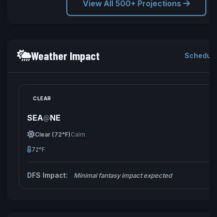
View All 500+ Projections
Weather Impact
Schedule
CLEAR
SEA
NE
@
Clear (72°F)
Calm
72°F
DFS Impact:
Minimal fantasy impact expected