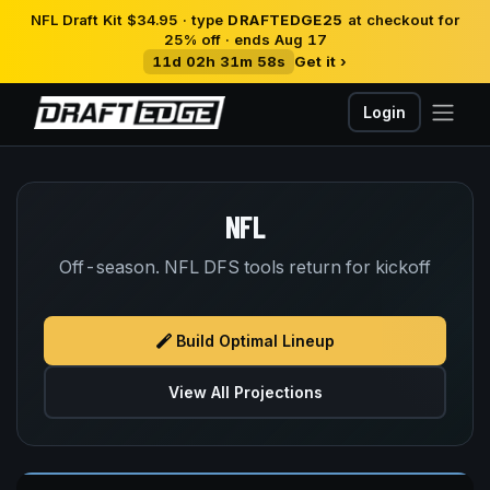
NFL Draft Kit $34.95 · type
DRAFTEDGE25
at checkout for
25% off · ends Aug 17
11d 02h 31m 58s
Get it ›
Login
NFL
Off-season. NFL DFS tools return for kickoff
Build Optimal Lineup
View All Projections