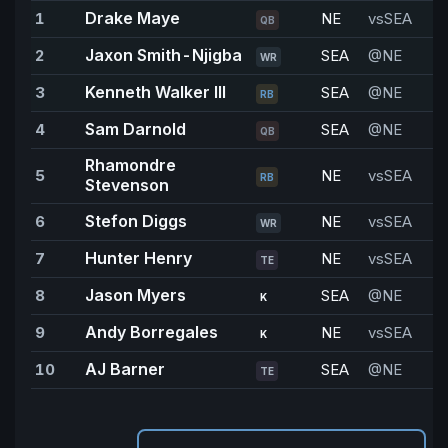
Drake Maye
1
NE
vsSEA
2
QB
Jaxon Smith-Njigba
2
SEA
@NE
WR
Kenneth Walker III
3
SEA
@NE
1
RB
Sam Darnold
4
SEA
@NE
1
QB
Rhamondre
5
NE
vsSEA
1
RB
Stevenson
Stefon Diggs
6
NE
vsSEA
9
WR
Hunter Henry
7
NE
vsSEA
8
TE
Jason Myers
8
SEA
@NE
8
K
Andy Borregales
9
NE
vsSEA
7
K
AJ Barner
10
SEA
@NE
6
TE