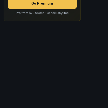
Go Premium
Pro from $29.95/mo · Cancel anytime