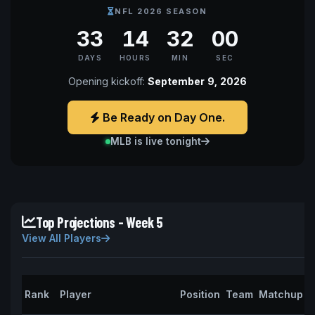
NFL 2026 SEASON
33
14
31
59
DAYS
HOURS
MIN
SEC
Opening kickoff:
September 9, 2026
Be Ready on Day One.
MLB is live tonight
Top Projections - Week 5
View All Players
P
Rank
Player
Position
Team
Matchup
P