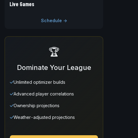
Live Games
Schedule →
🏆
Dominate Your League
Unlimited optimizer builds
Advanced player correlations
Ownership projections
Weather-adjusted projections