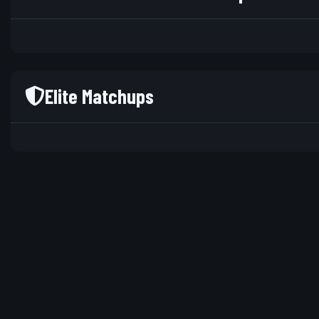
Elite Matchups