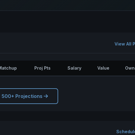
View All 
Matchup
Proj Pts
Salary
Value
Own
l 500+ Projections
Schedul