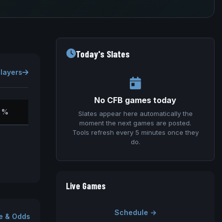
Today's Slates
Players
No CFB games today
 %
Slates appear here automatically the
moment the next games are posted.
Tools refresh every 5 minutes once they
do.
Live Games
Schedule →
e & Odds