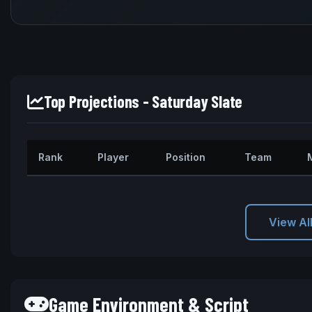
Top Projections - Saturday Slate
Rank
Player
Position
Team
View Al
Game Environment & Script