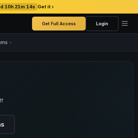
9d 10h 21m 13s
Get it ›
Get Full Access
Login
ams
ff
ns