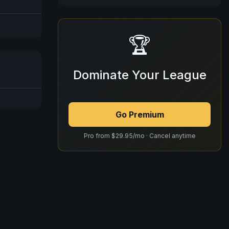
🏆
Dominate Your League
Go Premium
Pro from $29.95/mo · Cancel anytime