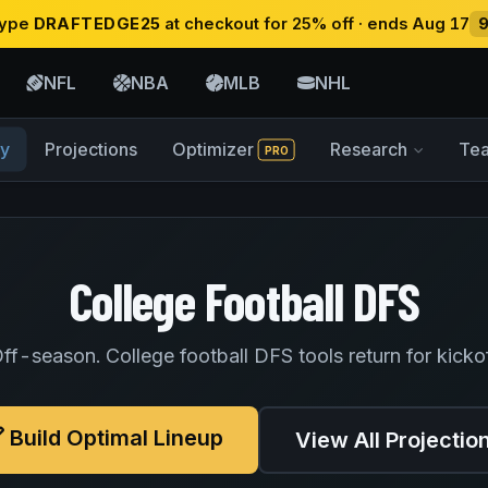
 type
DRAFTEDGE25
at checkout for 25% off · ends Aug 17
NFL
NBA
MLB
NHL
y
Projections
Optimizer
Research
Te
PRO
College Football DFS
ff-season. College football DFS tools return for kicko
Build Optimal Lineup
View All Projectio