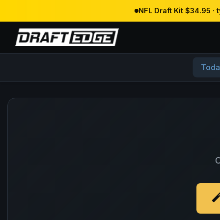
NFL Draft Kit $34.95 ·
Toda
O