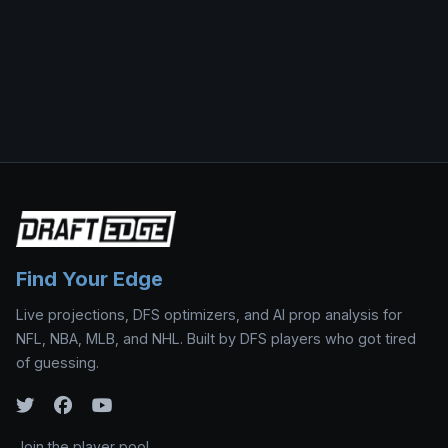
Find Your Edge
Live projections, DFS optimizers, and AI prop analysis for
NFL, NBA, MLB, and NHL. Built by DFS players who got tired
of guessing.
Join the player pool