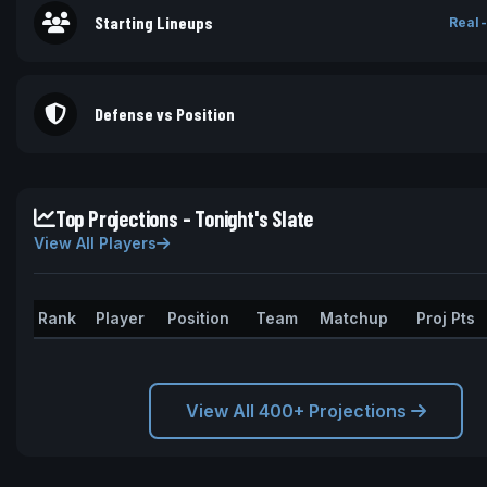
Starting Lineups
Real-
Defense vs Position
Top Projections - Tonight's Slate
View All Players
Rank
Player
Position
Team
Matchup
Proj Pts
View All 400+ Projections