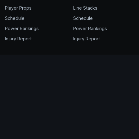
Player Props
Line Stacks
Schedule
Schedule
Power Rankings
Power Rankings
Injury Report
Injury Report
FANTASY
ACCOUNT
NFL Draft Kit
Get Full Access
Cheat Sheet
Login
Draft Rankings
My Account
Rookie Rankings
Pricing & Plans
Draft Room
Help Center
DFS Glossary
Support