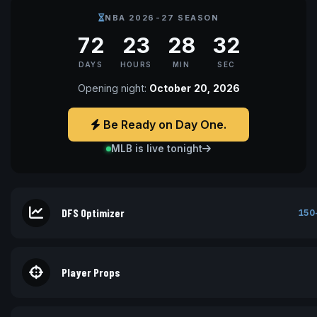
NBA 2026-27 SEASON
72
23
28
32
DAYS
HOURS
MIN
SEC
Opening night:
October 20, 2026
Be Ready on Day One.
MLB is live tonight
DFS Optimizer
150
Player Props