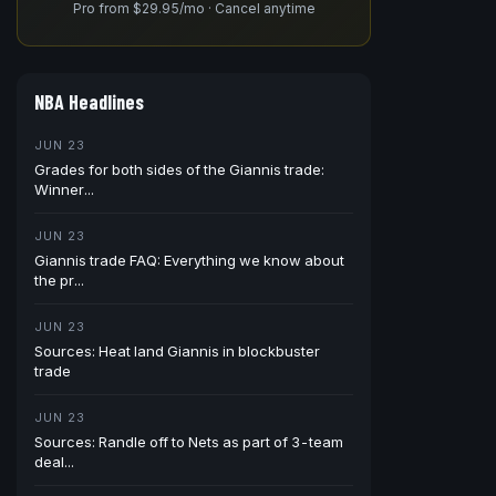
Pro from $29.95/mo · Cancel anytime
NBA Headlines
JUN 23
Grades for both sides of the Giannis trade:
Winner...
JUN 23
Giannis trade FAQ: Everything we know about
the pr...
JUN 23
Sources: Heat land Giannis in blockbuster
trade
JUN 23
Sources: Randle off to Nets as part of 3-team
deal...