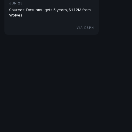
JUN 23
Sources: Dosunmu gets 5 years, $112M from
Wolves
VIA ESPN