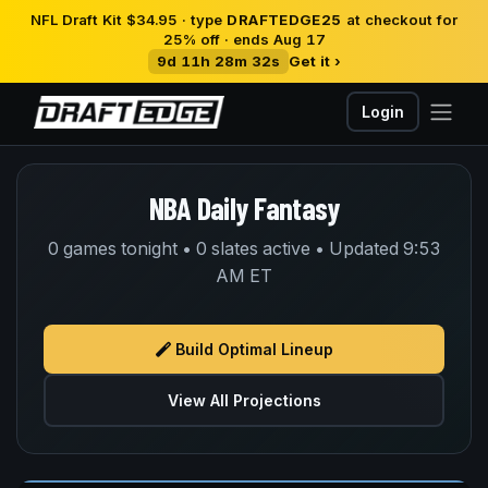
NFL Draft Kit $34.95 · type
DRAFTEDGE25
at checkout for
25% off · ends Aug 17
9d 11h 28m 31s
Get it ›
Login
NBA Daily Fantasy
0 games tonight • 0 slates active • Updated 9:53
AM ET
Build Optimal Lineup
View All Projections