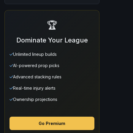
🏆
Dominate Your League
Unlimited lineup builds
AI-powered prop picks
Advanced stacking rules
Real-time injury alerts
Ownership projections
Go Premium