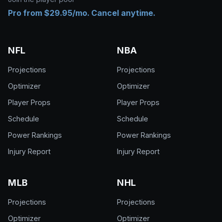
Pro from $29.95/mo. Cancel anytime.
NFL
NBA
Projections
Projections
Optimizer
Optimizer
Player Props
Player Props
Schedule
Schedule
Power Rankings
Power Rankings
Injury Report
Injury Report
MLB
NHL
Projections
Projections
Optimizer
Optimizer