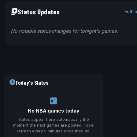
Status Updates
Full I
No notable status changes for tonight's games.
Today's Slates
No NBA games today
Slates appear here automatically the
moment the next games are posted. Tools
refresh every 5 minutes once they do.