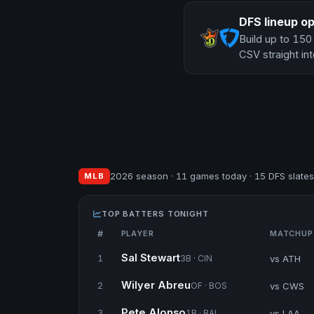
DFS lineup op
Build up to 150
CSV straight int
2026 season · 11 games today · 15 DFS slates
MLB
TOP BATTERS TONIGHT
#
PLAYER
MATCHUP
Sal Stewart
vs ATH
1
3B · CIN
Wilyer Abreu
vs CWS
2
OF · BOS
Pete Alonso
vs LAA
3
1B · BAL