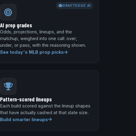
DRAFTEDGE AI
AI prop grades
Odds, projections, lineups, and the
matchup, weighed into one call: over,
under, or pass, with the reasoning shown.
See today's MLB prop picks
Pattern-scored lineups
Each build scored against the lineup shapes
that have actually cashed at that slate size.
Build smarter lineups