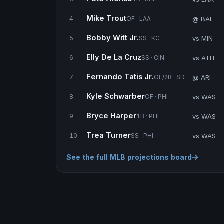
Mike Trout
@ BAL
4
OF · LAA
Bobby Witt Jr.
vs MIN
5
SS · KC
Elly De La Cruz
vs ATH
6
SS · CIN
Fernando Tatis Jr.
@ ARI
7
OF/2B · SD
Kyle Schwarber
vs WAS
8
OF · PHI
Bryce Harper
vs WAS
9
1B · PHI
Trea Turner
vs WAS
10
SS · PHI
See the full MLB projections board