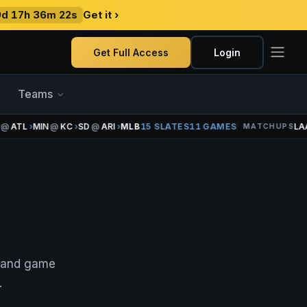
9d 17h 36m 22s
Get it ›
Get Full Access
Login
Teams
ATL
›
MIN
@
KC
›
SD
@
ARI
›
MLB
15 SLATES
11 GAMES
LAA
MATCHUPS
, and game
.