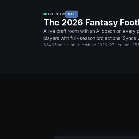
LIVE NOW
NFL
The 2026 Fantasy Footba
A live draft room with an AI coach on every
players with full-season projections. Syncs
$34.95 one-time · the whole 2026-27 season · 25