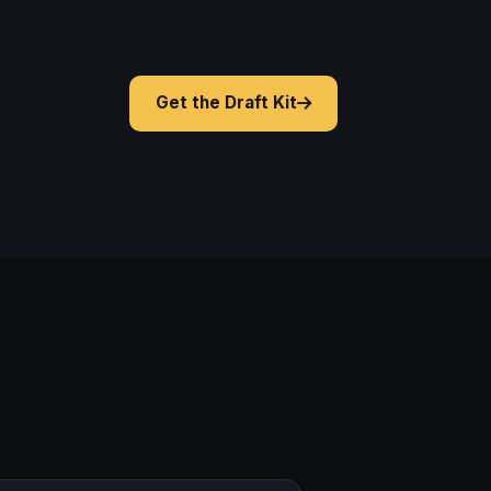
Get the Draft Kit