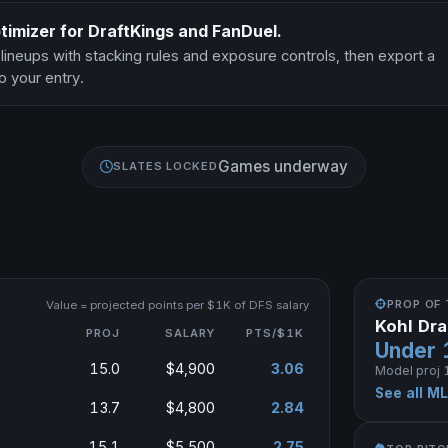
timizer for DraftKings and FanDuel.
 lineups with stacking rules and exposure controls, then export a
o your entry.
Games underway
SLATES LOCKED
PROP OF 
Value = projected points per $1K of DFS salary
Kohl Dr
PROJ
SALARY
PTS/$1K
Under 
15.0
$4,900
3.06
Model proj 1
See all M
13.7
$4,800
2.84
15.1
$5,500
2.75