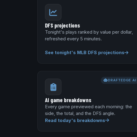
DFS projections
Tonight's plays ranked by value per dollar,
refreshed every 5 minutes.
See tonight's MLB DFS projections
DRAFTEDGE AI
AI game breakdowns
Every game previewed each morning: the
side, the total, and the DFS angle.
Read today's breakdowns