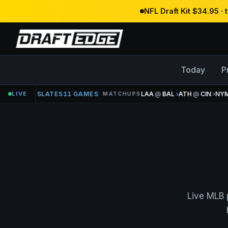
NFL Draft Kit $34.95 ·
Today
P
MLB
LIVE
15 SLATES
11 GAMES
LAA
@
BAL
›
ATH
@
CIN
›
NYM
MATCHUPS
Live MLB 