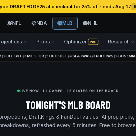
 type
DRAFTEDGE25
at checkout for 25% off · ends Aug 17
NFL
NBA
MLB
NHL
rojections
Props
Optimizer
Research
PRO
@
CLE
›
PIT
@
MIL
›
TOR
@
CHC
›
DET
@
SEA
›
WAS
@
PHI
›
CWS
@
BOS
›
MIA
@
LIVE NOW · 11 GAMES · 15 SLATES ON THE BOARD
TONIGHT'S MLB BOARD
projections, DraftKings & FanDuel values, AI prop picks
breakdowns, refreshed every 5 minutes. Free to browse