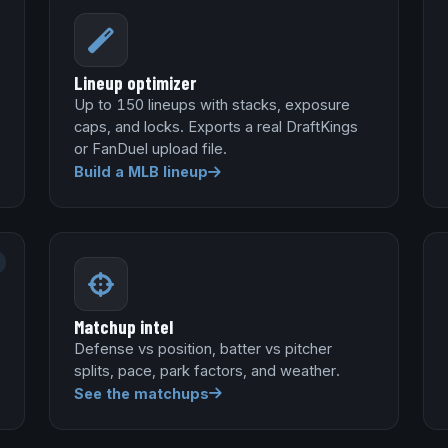
Lineup optimizer
Up to 150 lineups with stacks, exposure
caps, and locks. Exports a real DraftKings
or FanDuel upload file.
Build a MLB lineup
Matchup intel
Defense vs position, batter vs pitcher
splits, pace, park factors, and weather.
See the matchups