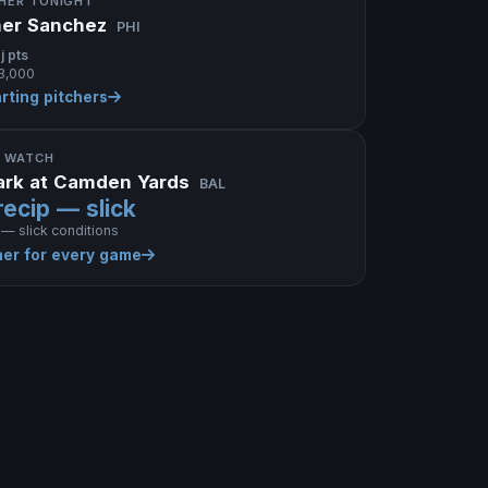
CHER TONIGHT
her Sanchez
PHI
j pts
3,000
arting pitchers
 WATCH
Park at Camden Yards
BAL
recip — slick
 — slick conditions
er for every game