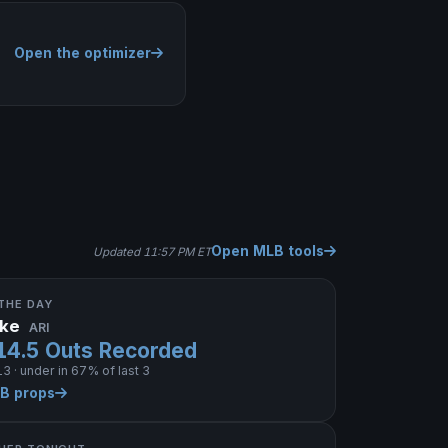
Open the optimizer
Open MLB tools
Updated 11:57 PM ET
THE DAY
ake
ARI
14.5 Outs Recorded
3 · under in 67% of last 3
LB props