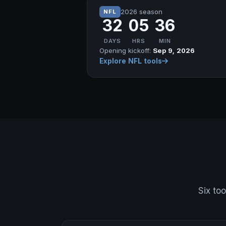
2026 season
NFL
32
05
36
DAYS
HRS
MIN
Opening kickoff:
Sep 9, 2026
Explore NFL tools
Six too