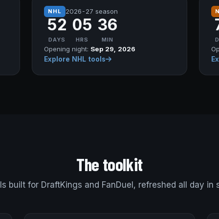
2026-27 season
NHL
52
05
36
DAYS
HRS
MIN
Opening night:
Sep 29, 2026
Op
Explore NHL tools
Ex
The toolkit
ls built for DraftKings and FanDuel, refreshed all day in