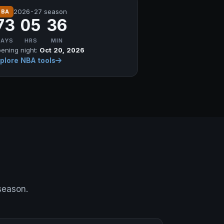
2026-27 season
NBA
73
05
36
DAYS
HRS
MIN
ening night:
Oct 20, 2026
plore NBA tools
 season.