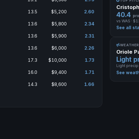
TOP PIT
Cristop
13.5
$5,200
2.60
40.4
pro
vs WAS · $1
13.6
$5,800
2.34
See all st
13.6
$5,900
2.31
WEATHER
13.6
$6,000
2.26
Oriole 
Light p
17.3
$10,000
1.73
Light precip
16.0
$9,400
1.71
See weath
14.3
$8,600
1.66