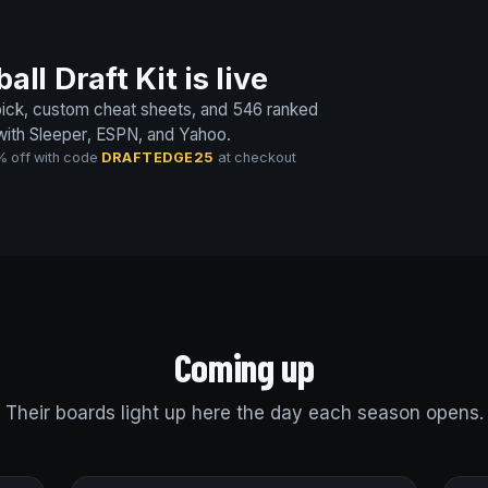
ll Draft Kit is live
 pick, custom cheat sheets, and 546 ranked
 with Sleeper, ESPN, and Yahoo.
% off with code
DRAFTEDGE25
at checkout
Coming up
Their boards light up here the day each season opens.