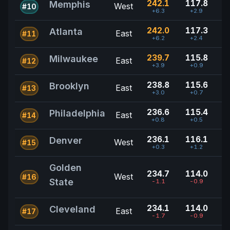
242.1
117.8
Memphis
West
#10
+6.3
+2.9
242.0
117.3
Atlanta
East
#11
+6.2
+2.4
239.7
115.8
Milwaukee
East
#12
+3.9
+0.9
238.8
115.6
Brooklyn
East
#13
+3.0
+0.7
236.6
115.4
Philadelphia
East
#14
+0.8
+0.5
236.1
116.1
Denver
West
#15
+0.3
+1.2
Golden
234.7
114.0
West
#16
State
-1.1
-0.9
234.1
114.0
Cleveland
East
#17
-1.7
-0.9