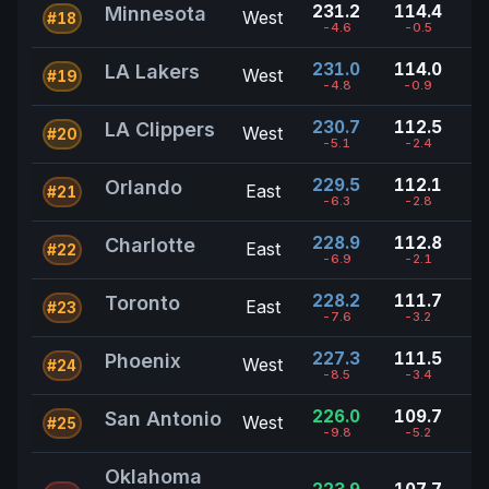
231.2
114.4
Minnesota
West
#18
-4.6
-0.5
231.0
114.0
LA Lakers
West
#19
-4.8
-0.9
230.7
112.5
LA Clippers
West
#20
-5.1
-2.4
229.5
112.1
Orlando
East
#21
-6.3
-2.8
228.9
112.8
Charlotte
East
#22
-6.9
-2.1
228.2
111.7
Toronto
East
#23
-7.6
-3.2
227.3
111.5
Phoenix
West
#24
-8.5
-3.4
226.0
109.7
San Antonio
West
#25
-9.8
-5.2
Oklahoma