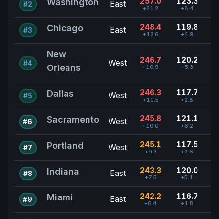
257.0
123.3
Washington
East
#2
+21.2
+8.4
248.4
119.8
Chicago
East
#3
+12.6
+4.9
New
246.7
120.2
West
#4
Orleans
+10.9
+5.3
246.3
117.7
Dallas
West
#5
+10.5
+2.8
245.8
121.1
Sacramento
West
#6
+10.0
+6.2
245.1
117.5
Portland
West
#7
+9.3
+2.6
243.3
120.0
Indiana
East
#8
+7.5
+5.1
242.2
116.7
Miami
East
#9
+6.4
+1.8