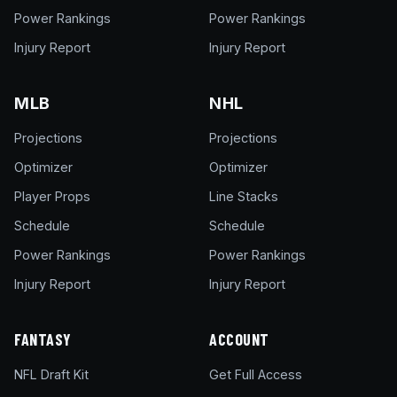
Power Rankings
Power Rankings
Injury Report
Injury Report
MLB
NHL
Projections
Projections
Optimizer
Optimizer
Player Props
Line Stacks
Schedule
Schedule
Power Rankings
Power Rankings
Injury Report
Injury Report
FANTASY
ACCOUNT
NFL Draft Kit
Get Full Access