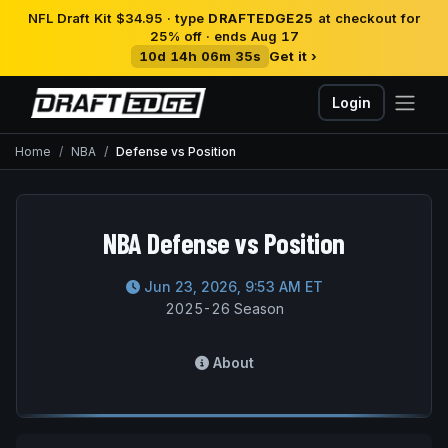
NFL Draft Kit $34.95 · type
DRAFTEDGE25
at checkout for
25% off · ends Aug 17
10d 14h 06m 35s
Get it ›
Login
Home
NBA
Defense vs Position
NBA Defense vs Position
Jun 23, 2026, 9:53 AM ET
2025-26 Season
About