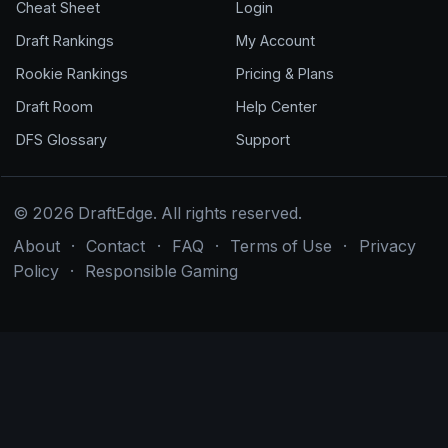
Cheat Sheet
Login
Draft Rankings
My Account
Rookie Rankings
Pricing & Plans
Draft Room
Help Center
DFS Glossary
Support
© 2026 DraftEdge. All rights reserved.
About
·
Contact
·
FAQ
·
Terms of Use
·
Privacy
Policy
·
Responsible Gaming