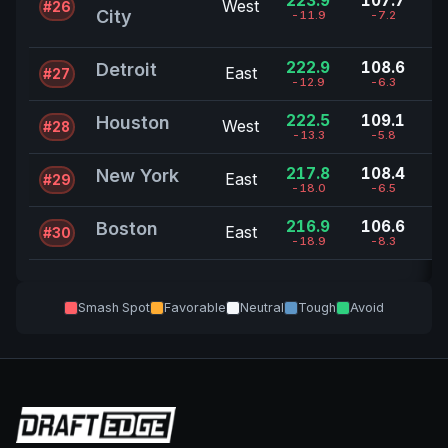
223.9
107.7
West
#26
City
-11.9
-7.2
222.9
108.6
Detroit
East
#27
-12.9
-6.3
222.5
109.1
Houston
West
#28
-13.3
-5.8
217.8
108.4
New York
East
#29
-18.0
-6.5
216.9
106.6
Boston
East
#30
-18.9
-8.3
Smash Spot
Favorable
Neutral
Tough
Avoid