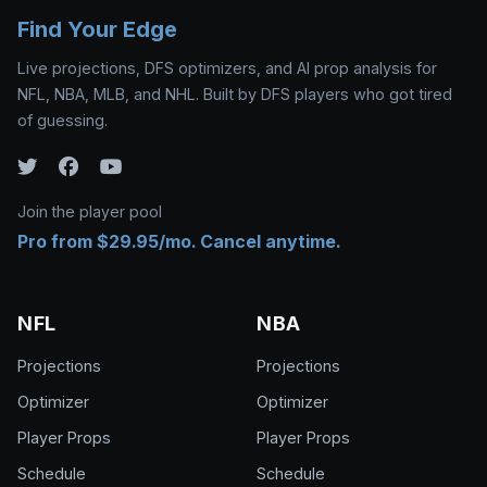
Find Your Edge
Live projections, DFS optimizers, and AI prop analysis for
NFL, NBA, MLB, and NHL. Built by DFS players who got tired
of guessing.
Join the player pool
Pro from $29.95/mo. Cancel anytime.
NFL
NBA
Projections
Projections
Optimizer
Optimizer
Player Props
Player Props
Schedule
Schedule