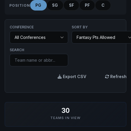
PG
SG
SF
PF
C
POSITION
CONFERENCE
SORT BY
SEARCH
Export CSV
Refresh
30
TEAMS IN VIEW