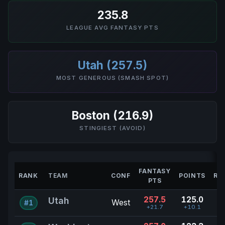
235.8
LEAGUE AVG FANTASY PTS
Utah (257.5)
MOST GENEROUS (SMASH SPOT)
Boston (216.9)
STINGIEST (AVOID)
FANTASY
RANK
TEAM
CONF
POINTS
RE
PTS
257.5
125.0
Utah
West
#1
+21.7
+10.1