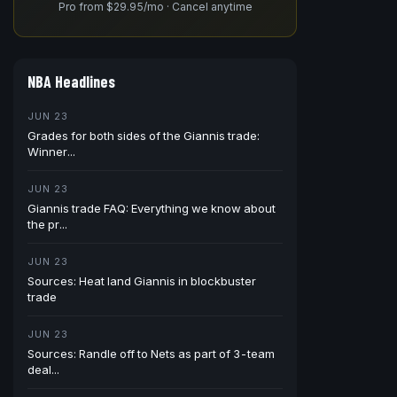
Pro from $29.95/mo · Cancel anytime
NBA Headlines
JUN 23
Grades for both sides of the Giannis trade:
Winner...
JUN 23
Giannis trade FAQ: Everything we know about
the pr...
JUN 23
Sources: Heat land Giannis in blockbuster
trade
JUN 23
Sources: Randle off to Nets as part of 3-team
deal...