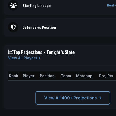
Starting Lineups
Real-
Defense vs Position
Top Projections - Tonight's Slate
View All Players
Rank
Player
Position
Team
Matchup
Proj Pts
View All 400+ Projections