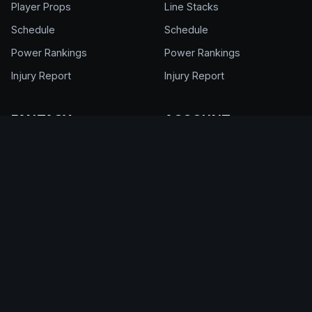
Player Props
Line Stacks
Schedule
Schedule
Power Rankings
Power Rankings
Injury Report
Injury Report
FANTASY
ACCOUNT
NFL Draft Kit
Get Full Access
Cheat Sheet
Login
Draft Rankings
My Account
Draft Room
Pricing & Plans
DFS Glossary
Help Center
Support