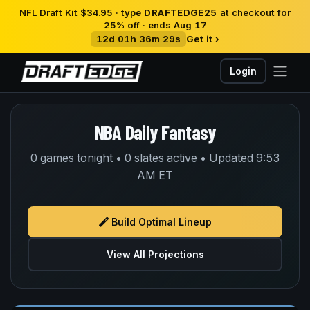
NFL Draft Kit $34.95 · type
DRAFTEDGE25
at checkout for
25% off · ends Aug 17
12d 01h 36m 29s
Get it ›
Login
NBA Daily Fantasy
0 games tonight • 0 slates active • Updated 9:53
AM ET
Build Optimal Lineup
View All Projections