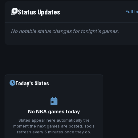
Status Updates
Full I
No notable status changes for tonight's games.
Today's Slates
No NBA games today
Slates appear here automatically the
moment the next games are posted. Tools
refresh every 5 minutes once they do.