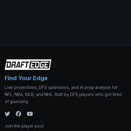
Find Your Edge
Live projections, DFS optimizers, and AI prop analysis for
NFL, NBA, MLB, and NHL. Built by DFS players who got tired
of guessing.
Join the player pool