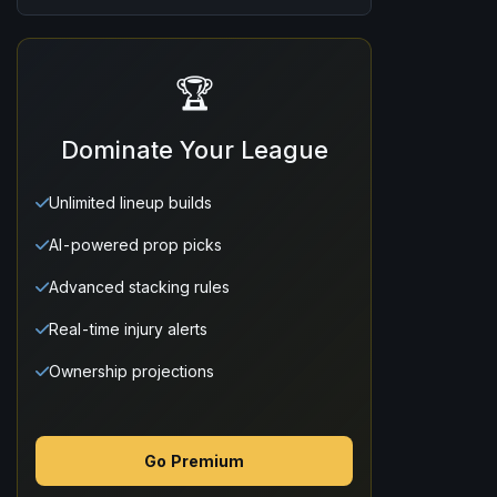
🏆
Dominate Your League
Unlimited lineup builds
AI-powered prop picks
Advanced stacking rules
Real-time injury alerts
Ownership projections
Go Premium