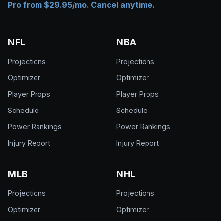
Pro from $29.95/mo. Cancel anytime.
NFL
NBA
Projections
Projections
Optimizer
Optimizer
Player Props
Player Props
Schedule
Schedule
Power Rankings
Power Rankings
Injury Report
Injury Report
MLB
NHL
Projections
Projections
Optimizer
Optimizer