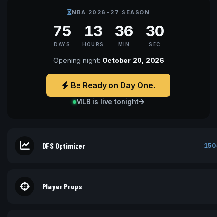
NBA 2026-27 SEASON
75
13
36
30
DAYS
HOURS
MIN
SEC
Opening night:
October 20, 2026
Be Ready on Day One.
MLB is live tonight
DFS Optimizer
150
Player Props