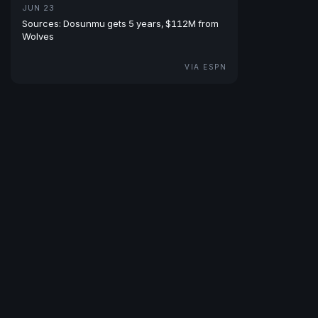
JUN 23
Sources: Dosunmu gets 5 years, $112M from
Wolves
VIA ESPN