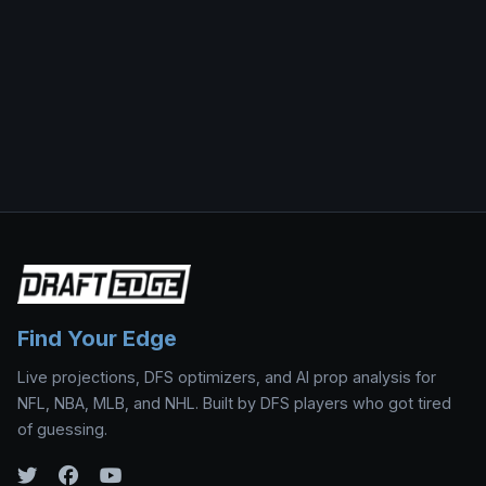
Find Your Edge
Live projections, DFS optimizers, and AI prop analysis for
NFL, NBA, MLB, and NHL. Built by DFS players who got tired
of guessing.