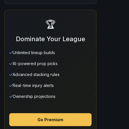
🏆
Dominate Your League
Unlimited lineup builds
AI-powered prop picks
Advanced stacking rules
Real-time injury alerts
Ownership projections
Go Premium