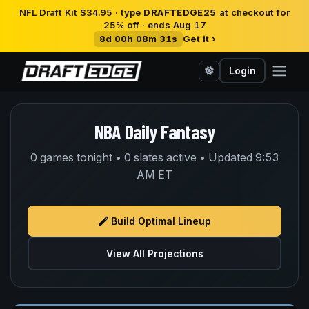
NFL Draft Kit $34.95 · type
DRAFTEDGE25
at checkout for
25% off · ends Aug 17
8d 00h 08m 31s
Get it ›
Login
NBA Daily Fantasy
0 games tonight • 0 slates active • Updated 9:53
AM ET
Build Optimal Lineup
View All Projections