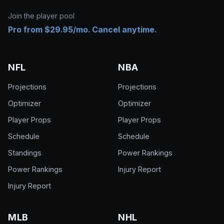
Join the player pool
Pro from $29.95/mo. Cancel anytime.
NFL
NBA
Projections
Projections
Optimizer
Optimizer
Player Props
Player Props
Schedule
Schedule
Standings
Power Rankings
Power Rankings
Injury Report
Injury Report
MLB
NHL