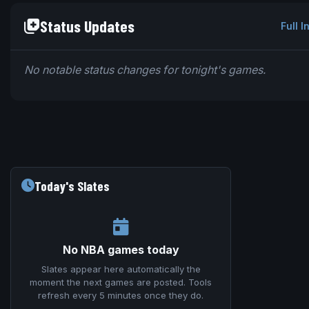
Status Updates
Full I
No notable status changes for tonight's games.
Today's Slates
No NBA games today
Slates appear here automatically the
moment the next games are posted. Tools
refresh every 5 minutes once they do.