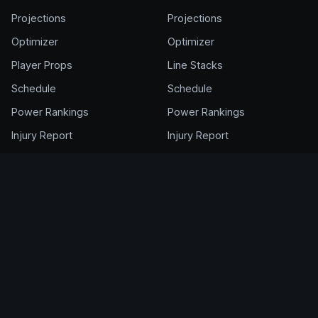
Projections
Projections
Optimizer
Optimizer
Player Props
Line Stacks
Schedule
Schedule
Power Rankings
Power Rankings
Injury Report
Injury Report
FANTASY
ACCOUNT
NFL Draft Kit
Get Full Access
Cheat Sheet
Login
Draft Rankings
My Account
Rookie Rankings
Pricing & Plans
Draft Room
Help Center