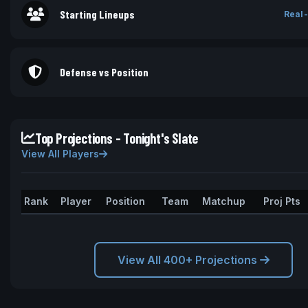
Starting Lineups
Real-
Defense vs Position
Top Projections - Tonight's Slate
View All Players
Rank
Player
Position
Team
Matchup
Proj Pts
View All 400+ Projections