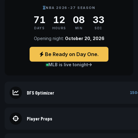
NBA 2026-27 SEASON
71
12
08
32
DAYS
HOURS
MIN
SEC
Opening night:
October 20, 2026
Be Ready on Day One.
MLB is live tonight
DFS Optimizer
150
Player Props