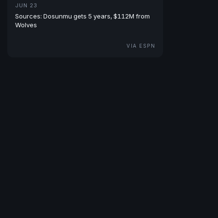
JUN 23
Sources: Dosunmu gets 5 years, $112M from
Wolves
VIA ESPN