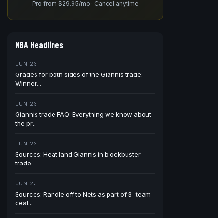
Pro from $29.95/mo · Cancel anytime
NBA Headlines
JUN 23
Grades for both sides of the Giannis trade:
Winner...
JUN 23
Giannis trade FAQ: Everything we know about
the pr...
JUN 23
Sources: Heat land Giannis in blockbuster
trade
JUN 23
Sources: Randle off to Nets as part of 3-team
deal...