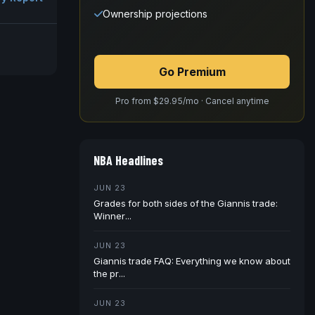
Ownership projections
Go Premium
Pro from $29.95/mo · Cancel anytime
NBA Headlines
JUN 23
Grades for both sides of the Giannis trade:
Winner...
JUN 23
Giannis trade FAQ: Everything we know about
the pr...
JUN 23