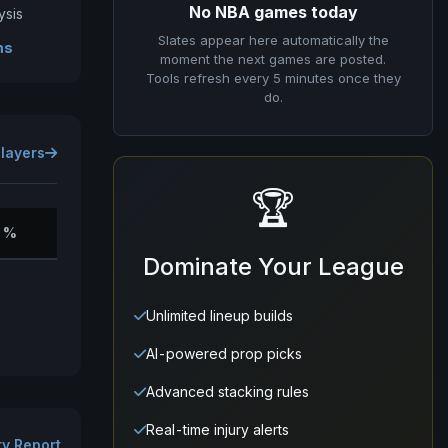
No NBA games today
ysis
Slates appear here automatically the
ms
moment the next games are posted.
Tools refresh every 5 minutes once they
do.
Players
🏆
 %
Dominate Your League
Unlimited lineup builds
AI-powered prop picks
Advanced stacking rules
Real-time injury alerts
ury Report