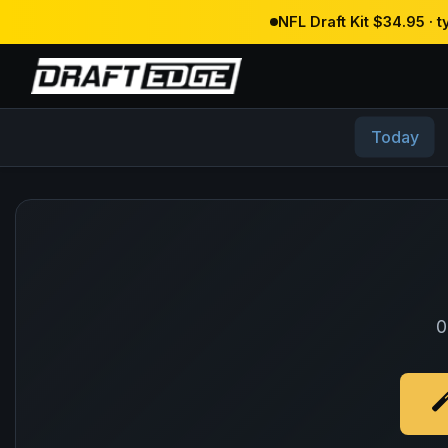
NFL Draft Kit $34.95 · 
Today
0