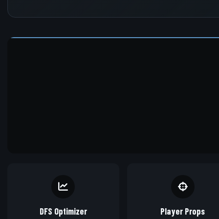
DFS Optimizer
Player Props