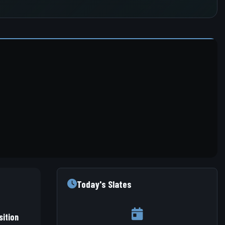
Today's Slates
ition