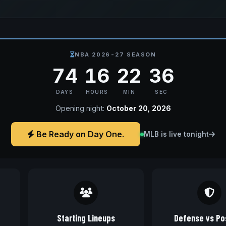
NBA 2026-27 SEASON
74
16
22
35
DAYS
HOURS
MIN
SEC
Opening night:
October 20, 2026
Be Ready on Day One.
MLB is live tonight
Starting Lineups
Defense vs Pos