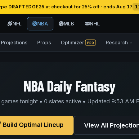
type
DRAFTEDGE25
at checkout for 25% off · ends Aug 17
1
NFL
NBA
MLB
NHL
Projections
Props
Optimizer
Research
PRO
NBA Daily Fantasy
 games tonight • 0 slates active • Updated 9:53 AM 
Build Optimal Lineup
View All Projectio