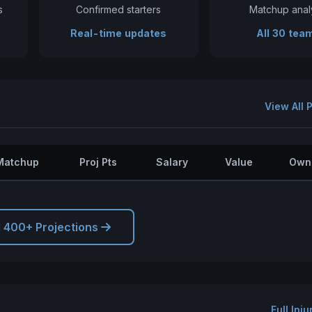
s
Confirmed starters
Matchup anal
Real-time updates
All 30 tea
View All 
Matchup
Proj Pts
Salary
Value
Own
l 400+ Projections
Full Inj