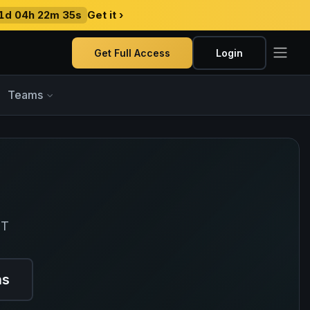
1d 04h 22m 34s
Get it ›
Get Full Access
Login
Teams
ET
ns