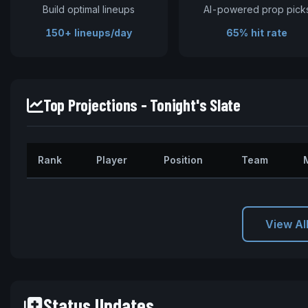
Build optimal lineups
AI-powered prop pick
150+ lineups/day
65% hit rate
Top Projections - Tonight's Slate
Rank
Player
Position
Team
View Al
Status Updates