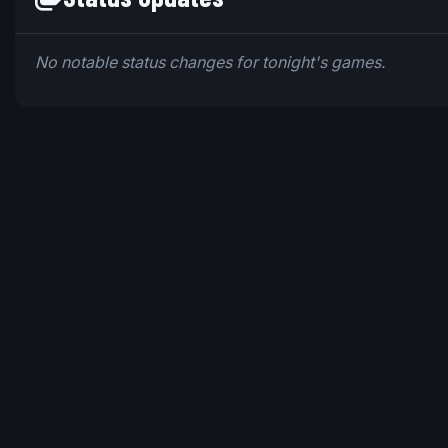
No notable status changes for tonight's games.