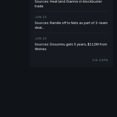
Sources: Heat land Giannis in blockbuster
trade
JUN 23
Sources: Randle off to Nets as part of 3-team
deal...
JUN 23
Sources: Dosunmu gets 5 years, $112M from
Wolves
VIA ESPN