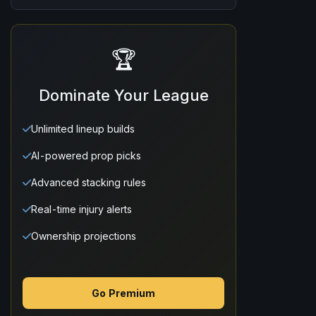
🏆
Dominate Your League
Unlimited lineup builds
AI-powered prop picks
Advanced stacking rules
Real-time injury alerts
Ownership projections
Go Premium