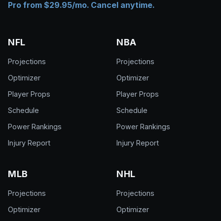
Pro from $29.95/mo. Cancel anytime.
NFL
NBA
Projections
Projections
Optimizer
Optimizer
Player Props
Player Props
Schedule
Schedule
Power Rankings
Power Rankings
Injury Report
Injury Report
MLB
NHL
Projections
Projections
Optimizer
Optimizer