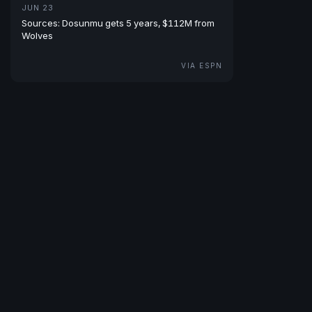
JUN 23
Sources: Dosunmu gets 5 years, $112M from
Wolves
VIA ESPN