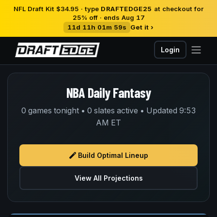
NFL Draft Kit $34.95 · type
DRAFTEDGE25
at checkout for
25% off · ends Aug 17
11d 11h 01m 58s
Get it ›
Login
NBA Daily Fantasy
0 games tonight • 0 slates active • Updated 9:53
AM ET
Build Optimal Lineup
View All Projections