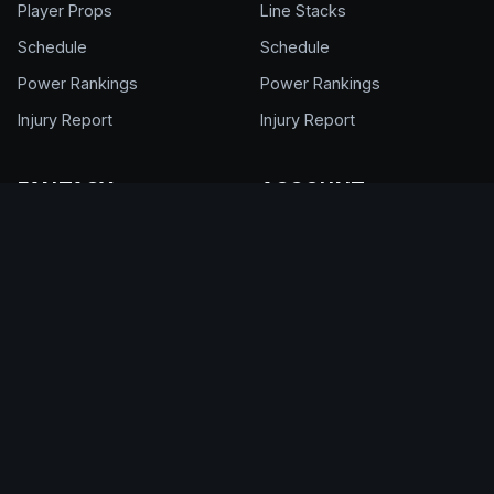
Player Props
Line Stacks
Schedule
Schedule
Power Rankings
Power Rankings
Injury Report
Injury Report
FANTASY
ACCOUNT
NFL Draft Kit
Get Full Access
Cheat Sheet
Login
Draft Rankings
My Account
Draft Room
Pricing & Plans
DFS Glossary
Help Center
Support