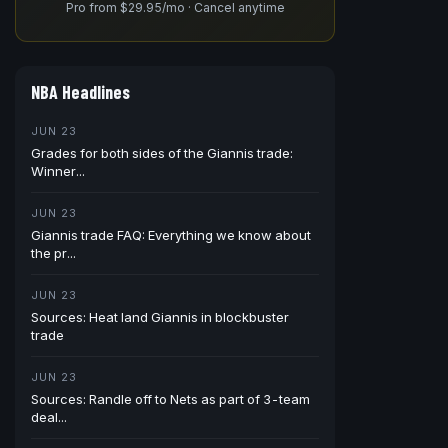
Pro from $29.95/mo · Cancel anytime
NBA Headlines
JUN 23
Grades for both sides of the Giannis trade:
Winner...
JUN 23
Giannis trade FAQ: Everything we know about
the pr...
JUN 23
Sources: Heat land Giannis in blockbuster
trade
JUN 23
Sources: Randle off to Nets as part of 3-team
deal...