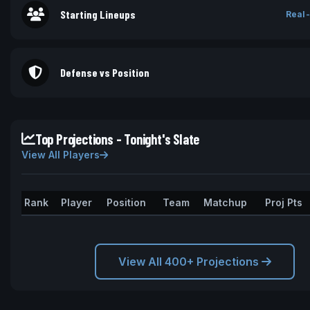
Starting Lineups
Real-
Defense vs Position
Top Projections - Tonight's Slate
View All Players
Rank
Player
Position
Team
Matchup
Proj Pts
View All 400+ Projections