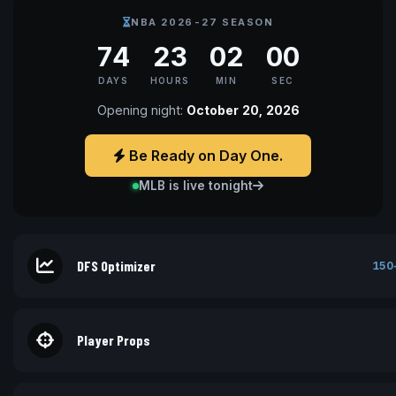
NBA 2026-27 SEASON
74
23
01
59
DAYS
HOURS
MIN
SEC
Opening night:
October 20, 2026
Be Ready on Day One.
MLB is live tonight
DFS Optimizer
150
Player Props