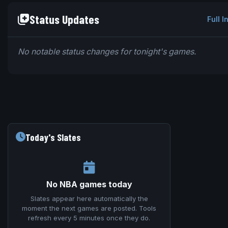
Status Updates
Full I
No notable status changes for tonight's games.
Today's Slates
No NBA games today
Slates appear here automatically the
moment the next games are posted. Tools
refresh every 5 minutes once they do.