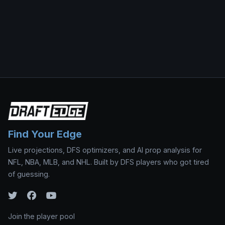
Find Your Edge
Live projections, DFS optimizers, and AI prop analysis for
NFL, NBA, MLB, and NHL. Built by DFS players who got tired
of guessing.
Join the player pool