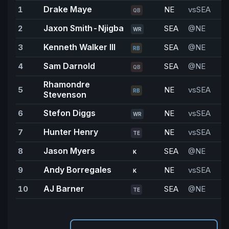
Drake Maye
1
NE
vsSEA
2
QB
Jaxon Smith-Njigba
2
SEA
@NE
WR
Kenneth Walker III
3
SEA
@NE
1
RB
Sam Darnold
4
SEA
@NE
1
QB
Rhamondre
5
NE
vsSEA
1
RB
Stevenson
Stefon Diggs
6
NE
vsSEA
9
WR
Hunter Henry
7
NE
vsSEA
8
TE
Jason Myers
8
SEA
@NE
8
K
Andy Borregales
9
NE
vsSEA
7
K
AJ Barner
10
SEA
@NE
6
TE