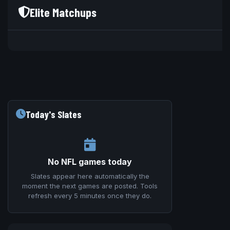
Elite Matchups
V
Today's Slates
No NFL games today
Slates appear here automatically the
moment the next games are posted. Tools
refresh every 5 minutes once they do.