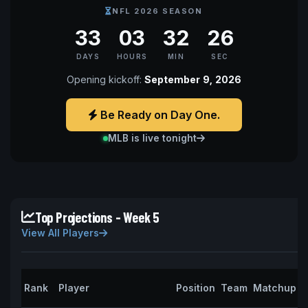
NFL 2026 SEASON
33
03
32
25
DAYS
HOURS
MIN
SEC
Opening kickoff:
September 9, 2026
Be Ready on Day One.
MLB is live tonight
Top Projections - Week 5
View All Players
P
Rank
Player
Position
Team
Matchup
P