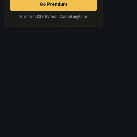
Go Premium
Pro from $29.95/mo · Cancel anytime