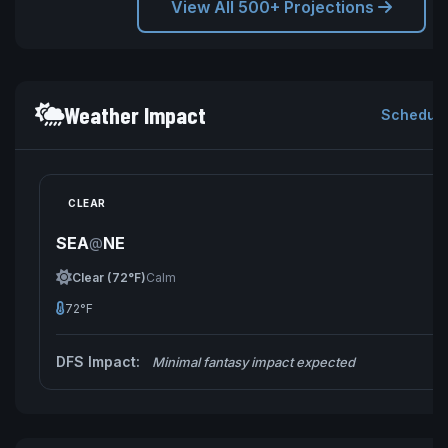
View All 500+ Projections
Weather Impact
Schedule
CLEAR
SEA
NE
@
Clear (72°F)
Calm
72°F
DFS Impact:
Minimal fantasy impact expected