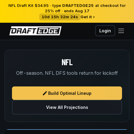
NFL Draft Kit $34.95 · type
DRAFTEDGE25
at checkout for
25% off · ends Aug 17
10d 15h 32m 24s
Get it ›
Login
NFL
Off-season. NFL DFS tools return for kickoff
Build Optimal Lineup
View All Projections