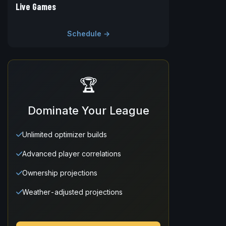
Live Games
Schedule →
🏆
Dominate Your League
Unlimited optimizer builds
Advanced player correlations
Ownership projections
Weather-adjusted projections