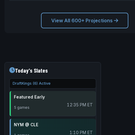
View All 600+ Projections
Today's Slates
DraftKings (6) Active
Featured Early
12:35 PM ET
5 games
NYM @ CLE
1:10 PM ET