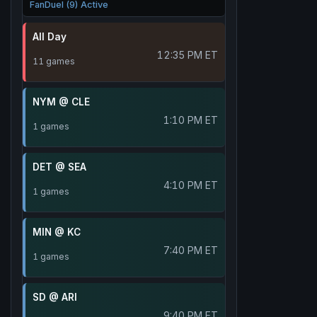
FanDuel (9) Active
All Day
12:35 PM ET
11 games
NYM @ CLE
1:10 PM ET
1 games
DET @ SEA
4:10 PM ET
1 games
MIN @ KC
7:40 PM ET
1 games
SD @ ARI
9:40 PM ET