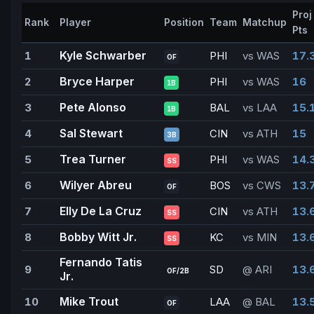
Proj
Rank
Player
Position
Team
Matchup
Pts
Kyle Schwarber
1
PHI
vs WAS
17.
OF
Bryce Harper
2
PHI
vs WAS
16
1B
Pete Alonso
3
BAL
vs LAA
15.
1B
Sal Stewart
4
CIN
vs ATH
15
3B
Trea Turner
5
PHI
vs WAS
14.
SS
Wilyer Abreu
6
BOS
vs CWS
13.
OF
Elly De La Cruz
7
CIN
vs ATH
13.
SS
Bobby Witt Jr.
8
KC
vs MIN
13.
SS
Fernando Tatis
9
SD
@ ARI
13.
OF/2B
Jr.
Mike Trout
10
LAA
@ BAL
13.
OF