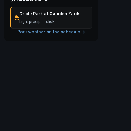
Oriole Park at Camden Yards
Light precip — slick
Park weather on the schedule →