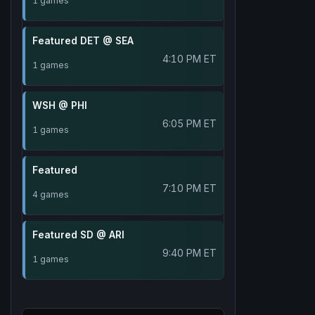
1 games
Featured DET @ SEA
4:10 PM ET
1 games
WSH @ PHI
6:05 PM ET
1 games
Featured
7:10 PM ET
4 games
Featured SD @ ARI
9:40 PM ET
1 games