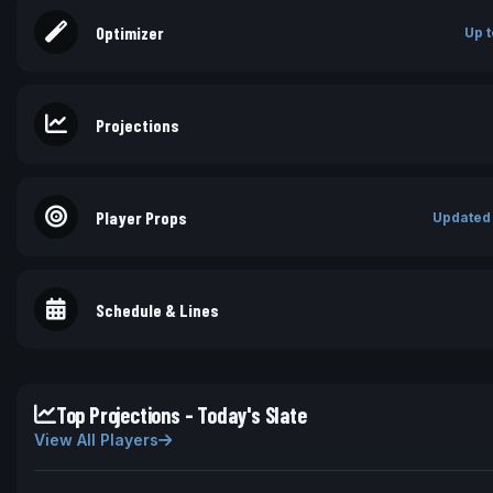
Optimizer
Up t
Projections
Player Props
Updated
Schedule & Lines
Top Projections - Today's Slate
View All Players