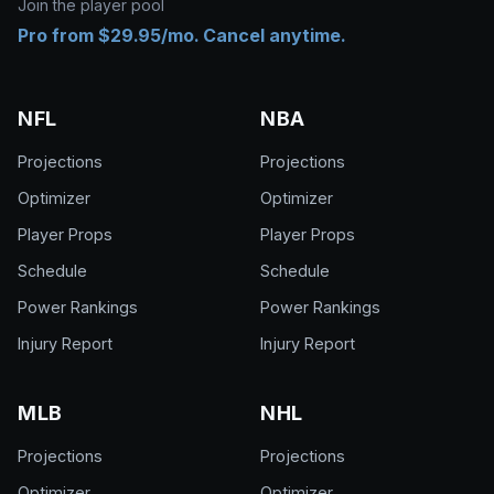
Join the player pool
Pro from $29.95/mo. Cancel anytime.
NFL
NBA
Projections
Projections
Optimizer
Optimizer
Player Props
Player Props
Schedule
Schedule
Power Rankings
Power Rankings
Injury Report
Injury Report
MLB
NHL
Projections
Projections
Optimizer
Optimizer