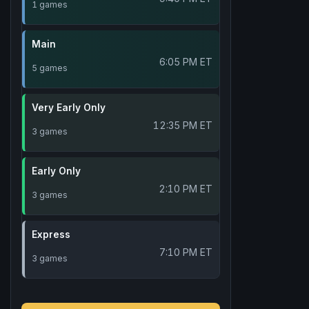
1 games
Main
6:05 PM ET
5 games
Very Early Only
12:35 PM ET
3 games
Early Only
2:10 PM ET
3 games
Express
7:10 PM ET
3 games