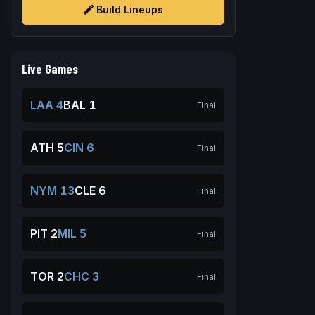
Build Lineups
Live Games
LAA 4
BAL 1
Final
ATH 5
CIN 6
Final
NYM 13
CLE 6
Final
PIT 2
MIL 5
Final
TOR 2
CHC 3
Final