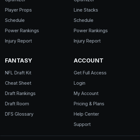
Player Props
Line Stacks
Schedule
Schedule
Power Rankings
Power Rankings
Injury Report
Injury Report
FANTASY
ACCOUNT
NFL Draft Kit
Get Full Access
Cheat Sheet
Login
Draft Rankings
My Account
Draft Room
Pricing & Plans
DFS Glossary
Help Center
Support