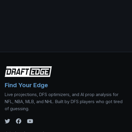
Find Your Edge
Live projections, DFS optimizers, and AI prop analysis for
NFL, NBA, MLB, and NHL. Built by DFS players who got tired
of guessing.