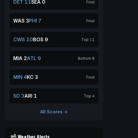
DET 11
SEA 0
Final
WAS 3
PHI 7
Final
CWS 10
BOS 9
Top 11
MIA 2
ATL 9
Bottom 8
MIN 4
KC 3
Final
SD 3
ARI 1
Top 4
All Scores →
Weather Alerts