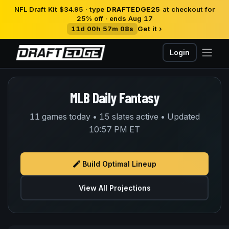
NFL Draft Kit $34.95 · type
DRAFTEDGE25
at checkout for
25% off · ends Aug 17
11d 00h 57m 08s
Get it ›
Login
MLB Daily Fantasy
11 games today • 15 slates active • Updated
10:57 PM ET
Build Optimal Lineup
View All Projections