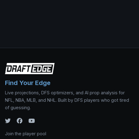
Find Your Edge
Live projections, DFS optimizers, and AI prop analysis for
NFL, NBA, MLB, and NHL. Built by DFS players who got tired
of guessing.
Join the player pool