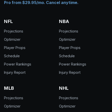
Pro from $29.95/mo. Cancel anytime.
NFL
NBA
Projections
Projections
Optimizer
Optimizer
Player Props
Player Props
Schedule
Schedule
Power Rankings
Power Rankings
Injury Report
Injury Report
MLB
NHL
Projections
Projections
Optimizer
Optimizer