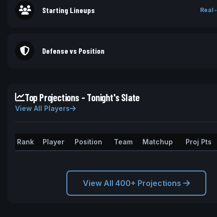
Starting Lineups
Real-
Defense vs Position
Top Projections - Tonight's Slate
View All Players
Rank
Player
Position
Team
Matchup
Proj Pts
View All 400+ Projections