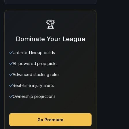
🏆
Dominate Your League
Unlimited lineup builds
AI-powered prop picks
Advanced stacking rules
Real-time injury alerts
Ownership projections
Go Premium