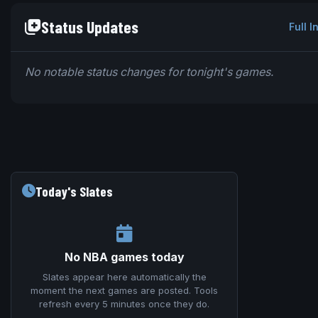
Status Updates
Full I
No notable status changes for tonight's games.
Today's Slates
No NBA games today
Slates appear here automatically the
moment the next games are posted. Tools
refresh every 5 minutes once they do.