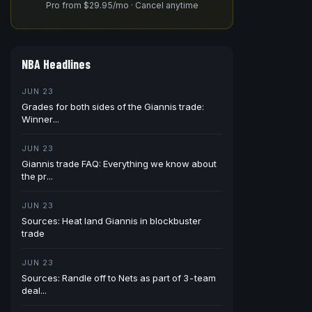
Pro from $29.95/mo · Cancel anytime
NBA Headlines
JUN 23
Grades for both sides of the Giannis trade:
Winner...
JUN 23
Giannis trade FAQ: Everything we know about
the pr...
JUN 23
Sources: Heat land Giannis in blockbuster
trade
JUN 23
Sources: Randle off to Nets as part of 3-team
deal...