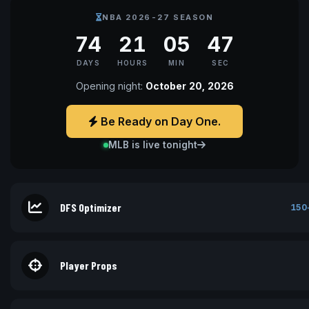
NBA 2026-27 SEASON
74
21
05
46
DAYS
HOURS
MIN
SEC
Opening night:
October 20, 2026
Be Ready on Day One.
MLB is live tonight
DFS Optimizer
150
Player Props