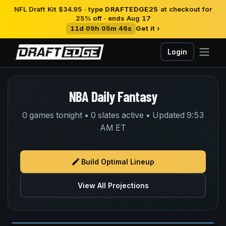
NFL Draft Kit $34.95 · type
DRAFTEDGE25
at checkout for
25% off · ends Aug 17
11d 09h 05m 45s
Get it ›
Login
NBA Daily Fantasy
0 games tonight • 0 slates active • Updated 9:53
AM ET
Build Optimal Lineup
View All Projections