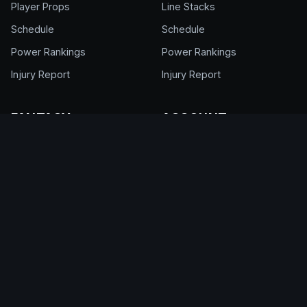
Player Props
Line Stacks
Schedule
Schedule
Power Rankings
Power Rankings
Injury Report
Injury Report
FANTASY
ACCOUNT
NFL Draft Kit
Get Full Access
Cheat Sheet
Login
Draft Rankings
My Account
Draft Room
Pricing & Plans
DFS Glossary
Help Center
Support