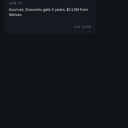
JUN 23
Sources: Dosunmu gets 5 years, $112M from
Wolves
VIA ESPN