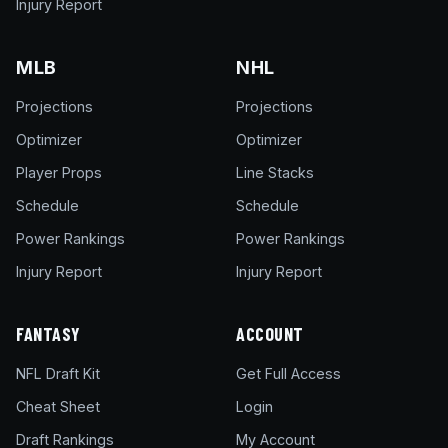
Injury Report
MLB
NHL
Projections
Projections
Optimizer
Optimizer
Player Props
Line Stacks
Schedule
Schedule
Power Rankings
Power Rankings
Injury Report
Injury Report
FANTASY
ACCOUNT
NFL Draft Kit
Get Full Access
Cheat Sheet
Login
Draft Rankings
My Account