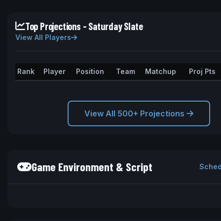
Top Projections - Saturday Slate
View All Players
Rank
Player
Position
Team
Matchup
Proj Pts
View All 500+ Projections
Game Environment & Script
Sched