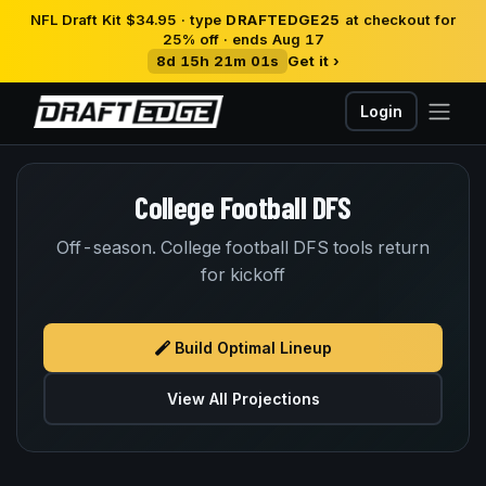
NFL Draft Kit $34.95 · type
DRAFTEDGE25
at checkout for
25% off · ends Aug 17
8d 15h 21m 01s
Get it ›
Login
College Football DFS
Off-season. College football DFS tools return
for kickoff
Build Optimal Lineup
View All Projections