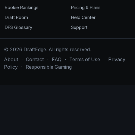
Rookie Rankings
Pricing & Plans
Draft Room
Help Center
DFS Glossary
Support
© 2026 DraftEdge. All rights reserved.
About
·
Contact
·
FAQ
·
Terms of Use
·
Privacy
Policy
·
Responsible Gaming