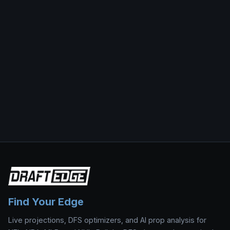
Find Your Edge
Live projections, DFS optimizers, and AI prop analysis for