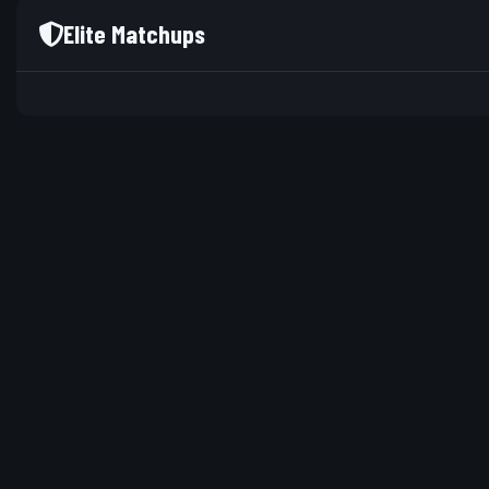
Elite Matchups