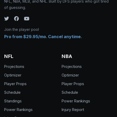
NFL, NBA, MLB, and NHL. Built by DFS players who got tired
of guessing.
Join the player pool
Pro from $29.95/mo. Cancel anytime.
NFL
NBA
Projections
Projections
Optimizer
Optimizer
Player Props
Player Props
Schedule
Schedule
Standings
Power Rankings
Power Rankings
Injury Report