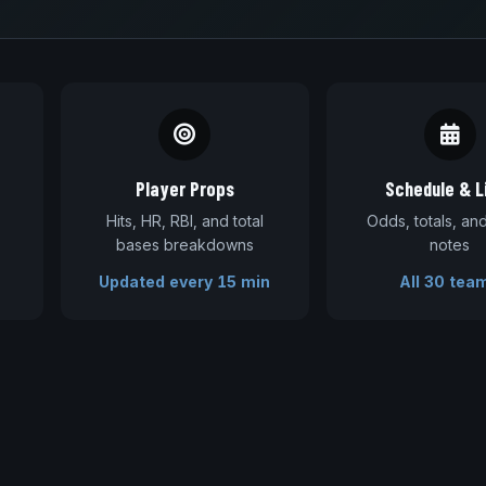
Player Props
Schedule & L
Hits, HR, RBI, and total
Odds, totals, a
bases breakdowns
notes
Updated every 15 min
All 30 tea