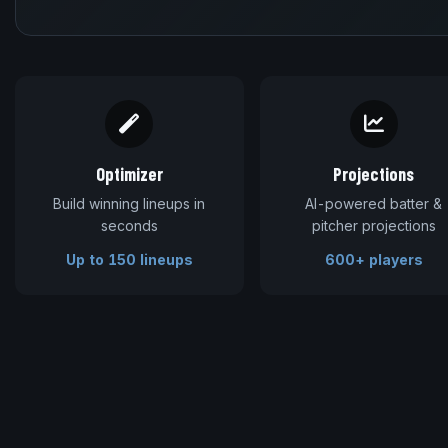
Optimizer
Projections
Build winning lineups in
AI-powered batter &
seconds
pitcher projections
Up to 150 lineups
600+ players