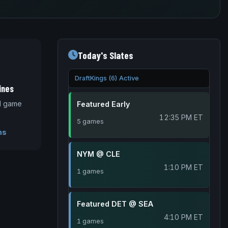
Today's Slates
DraftKings (6) Active
ines
nd game
Featured Early
12:35 PM ET
5 games
ms
NYM @ CLE
1:10 PM ET
1 games
Featured DET @ SEA
4:10 PM ET
1 games