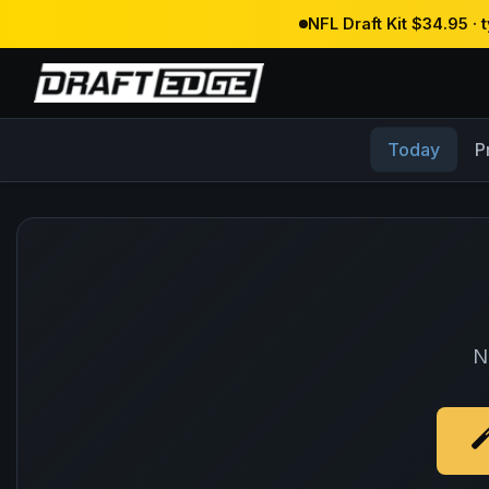
NFL Draft Kit $34.95 ·
Today
P
N