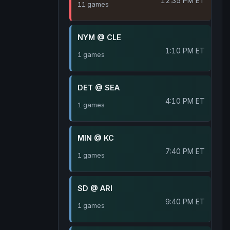
12:35 PM ET
11 games
NYM @ CLE
1:10 PM ET
1 games
DET @ SEA
4:10 PM ET
1 games
MIN @ KC
7:40 PM ET
1 games
SD @ ARI
9:40 PM ET
1 games