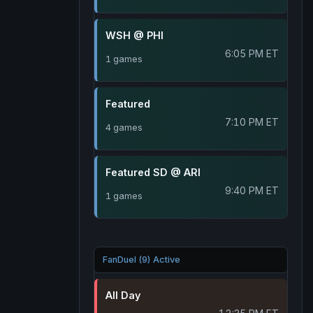
WSH @ PHI
6:05 PM ET
1 games
Featured
7:10 PM ET
4 games
Featured SD @ ARI
9:40 PM ET
1 games
FanDuel (9) Active
All Day