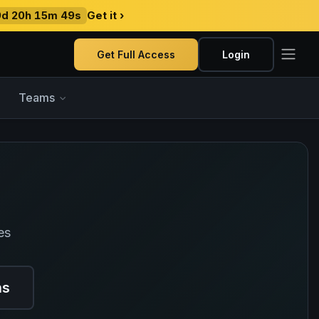
9d 20h 15m 48s
Get it ›
Get Full Access
Login
Teams
es
ns