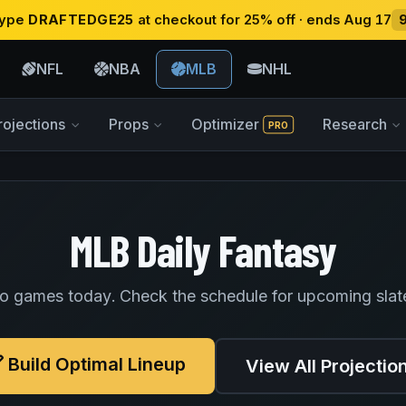
 type
DRAFTEDGE25
at checkout for 25% off · ends Aug 17
NFL
NBA
MLB
NHL
rojections
Props
Optimizer
Research
PRO
MLB Daily Fantasy
o games today. Check the schedule for upcoming slat
Build Optimal Lineup
View All Projectio