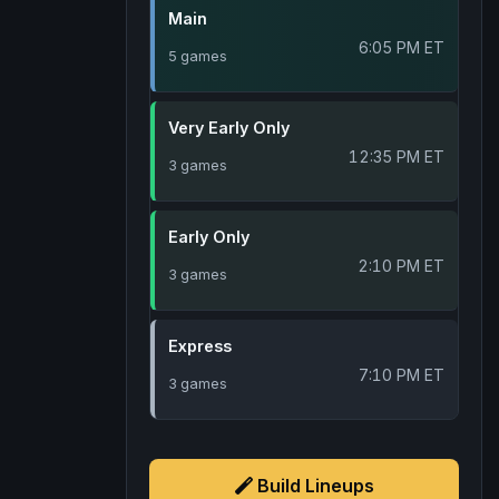
Main
6:05 PM ET
5 games
Very Early Only
12:35 PM ET
3 games
Early Only
2:10 PM ET
3 games
Express
7:10 PM ET
3 games
Build Lineups