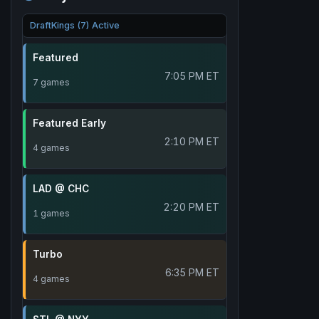
DraftKings (7) Active
Featured
7:05 PM ET
7 games
Featured Early
2:10 PM ET
4 games
LAD @ CHC
2:20 PM ET
1 games
Turbo
6:35 PM ET
4 games