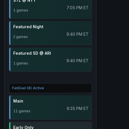
STL @ NYY
7:05 PM ET
1 games
Featured Night
9:40 PM ET
2 games
Featured SD @ ARI
9:40 PM ET
1 games
FanDuel (6) Active
Main
6:35 PM ET
11 games
Early Only