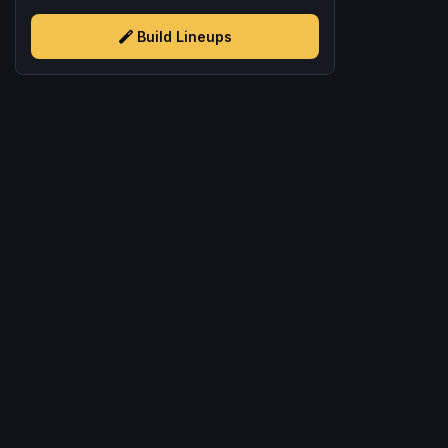
Build Lineups