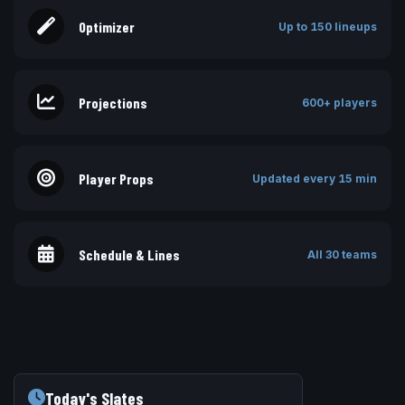
Optimizer
Up to 150 lineups
Projections
600+ players
Player Props
Updated every 15 min
Schedule & Lines
All 30 teams
Today's Slates