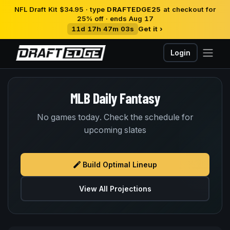
NFL Draft Kit $34.95 · type
DRAFTEDGE25
at checkout for
25% off · ends Aug 17
11d 17h 47m 03s
Get it ›
Login
MLB Daily Fantasy
No games today. Check the schedule for
upcoming slates
Build Optimal Lineup
View All Projections