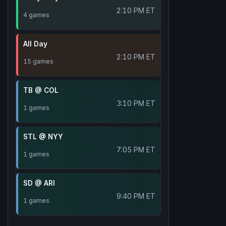
2:10 PM ET
4 games
All Day
2:10 PM ET
15 games
TB @ COL
3:10 PM ET
1 games
STL @ NYY
7:05 PM ET
1 games
SD @ ARI
9:40 PM ET
1 games