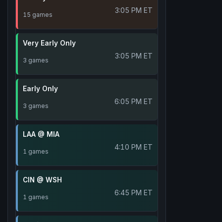
3:05 PM ET
15 games
Very Early Only
3:05 PM ET
3 games
Early Only
6:05 PM ET
3 games
LAA @ MIA
4:10 PM ET
1 games
CIN @ WSH
6:45 PM ET
1 games