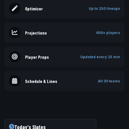
Optimizer
Up to 150 lineups
Projections
600+ players
Player Props
Updated every 15 min
Schedule & Lines
All 30 teams
Today's Slates