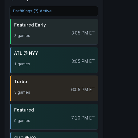
DraftKings (7) Active
Featured Early
3:05 PM ET
3 games
ATL @ NYY
3:05 PM ET
1 games
Turbo
6:05 PM ET
3 games
Featured
7:10 PM ET
9 games