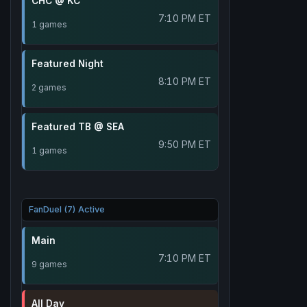
CHC @ KC
7:10 PM ET
1 games
Featured Night
8:10 PM ET
2 games
Featured TB @ SEA
9:50 PM ET
1 games
FanDuel (7) Active
Main
7:10 PM ET
9 games
All Day