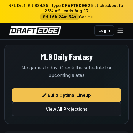
NFL Draft Kit $34.95 · type
DRAFTEDGE25
at checkout for
25% off · ends Aug 17
8d 16h 24m 54s
Get it ›
Login
MLB Daily Fantasy
No games today. Check the schedule for
upcoming slates
Build Optimal Lineup
View All Projections