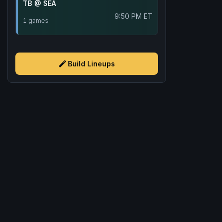
TB @ SEA
9:50 PM ET
1 games
Build Lineups