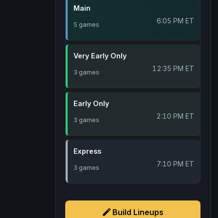
Main
6:05 PM ET
5 games
Very Early Only
12:35 PM ET
3 games
Early Only
2:10 PM ET
3 games
Express
7:10 PM ET
3 games
Build Lineups