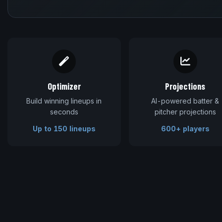
Optimizer
Projections
Build winning lineups in
AI-powered batter &
seconds
pitcher projections
Up to 150 lineups
600+ players