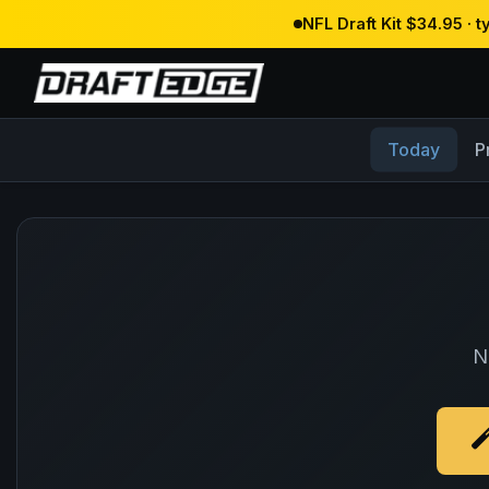
NFL Draft Kit $34.95 · 
Today
P
N