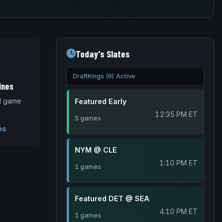
Today's Slates
DraftKings (6) Active
ines
nd game
Featured Early
12:35 PM ET
5 games
ms
NYM @ CLE
1:10 PM ET
1 games
Featured DET @ SEA
4:10 PM ET
1 games