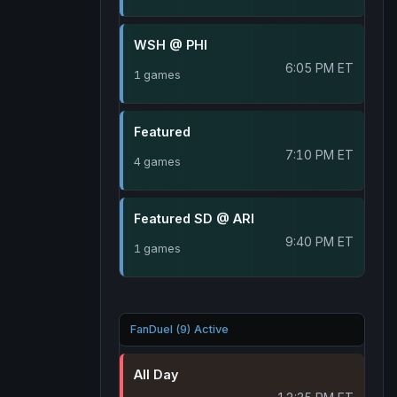
WSH @ PHI
6:05 PM ET
1 games
Featured
7:10 PM ET
4 games
Featured SD @ ARI
9:40 PM ET
1 games
FanDuel (9) Active
All Day