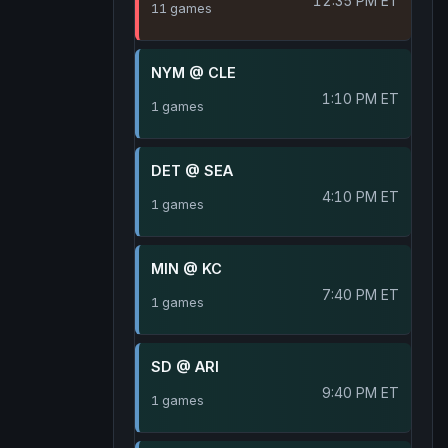
12:35 PM ET
11 games
NYM @ CLE
1:10 PM ET
1 games
DET @ SEA
4:10 PM ET
1 games
MIN @ KC
7:40 PM ET
1 games
SD @ ARI
9:40 PM ET
1 games