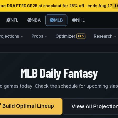
type
DRAFTEDGE25
at checkout for 25% off · ends Aug 17
1
NFL
NBA
MLB
NHL
rojections
Props
Optimizer
Research
PRO
MLB Daily Fantasy
o games today. Check the schedule for upcoming slat
Build Optimal Lineup
View All Projectio