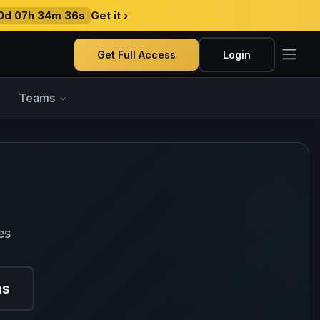
0d 07h 34m 35s
Get it ›
Get Full Access
Login
Teams
es
ns