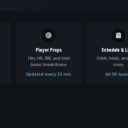
Player Props
Schedule & L
Hits, HR, RBI, and total
Odds, totals, a
bases breakdowns
notes
Updated every 15 min
All 30 tea