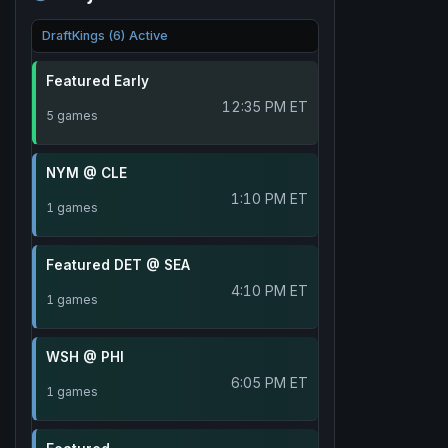
DraftKings (6) Active
Featured Early
12:35 PM ET
5 games
NYM @ CLE
1:10 PM ET
1 games
Featured DET @ SEA
4:10 PM ET
1 games
WSH @ PHI
6:05 PM ET
1 games