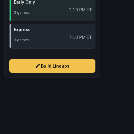
Early Only
2:10 PM ET
3 games
Express
7:10 PM ET
3 games
Build Lineups