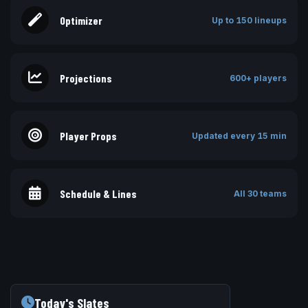
Optimizer
Up to 150 lineups
Projections
600+ players
Player Props
Updated every 15 min
Schedule & Lines
All 30 teams
Today's Slates