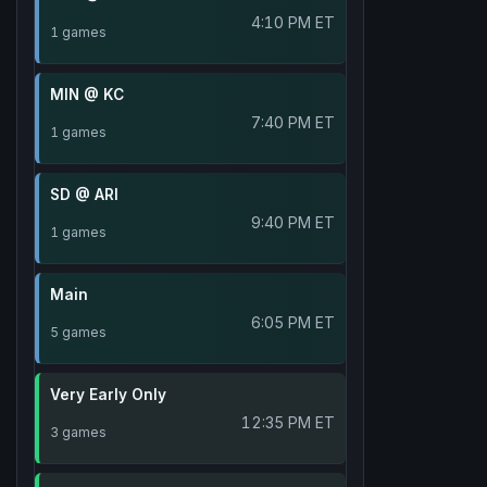
4:10 PM ET
1 games
MIN @ KC
7:40 PM ET
1 games
SD @ ARI
9:40 PM ET
1 games
Main
6:05 PM ET
5 games
Very Early Only
12:35 PM ET
3 games