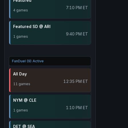
Featured
7:10 PM ET
4 games
Featured SD @ ARI
9:40 PM ET
1 games
FanDuel (9) Active
All Day
12:35 PM ET
11 games
NYM @ CLE
1:10 PM ET
1 games
DET @ SEA