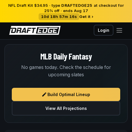
NFL Draft Kit $34.95 · type
DRAFTEDGE25
at checkout for
25% off · ends Aug 17
10d 18h 57m 16s
Get it ›
Login
MLB Daily Fantasy
No games today. Check the schedule for
upcoming slates
Build Optimal Lineup
View All Projections