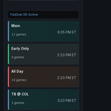
FanDuel (6) Active
Main
6:35 PM ET
11 games
Early Only
2:10 PM ET
4 games
All Day
2:10 PM ET
15 games
TB @ COL
3:10 PM ET
1 games