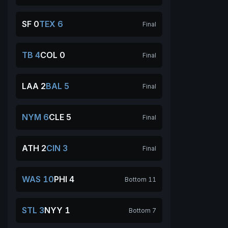
SF 0
TEX 6
Final
TB 4
COL 0
Final
LAA 2
BAL 5
Final
NYM 6
CLE 5
Final
ATH 2
CIN 3
Final
WAS 10
PHI 4
Bottom 11
STL 3
NYY 1
Bottom 7