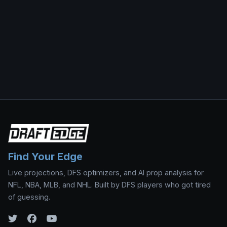
Find Your Edge
Live projections, DFS optimizers, and AI prop analysis for
NFL, NBA, MLB, and NHL. Built by DFS players who got tired
of guessing.