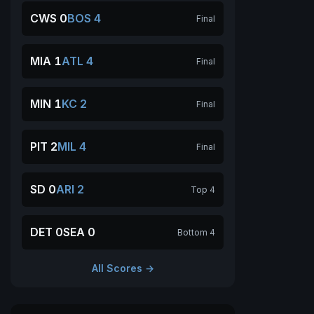
CWS 0
BOS 4
Final
MIA 1
ATL 4
Final
MIN 1
KC 2
Final
PIT 2
MIL 4
Final
SD 0
ARI 2
Top 4
DET 0
SEA 0
Bottom 4
All Scores →