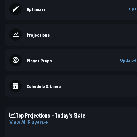
Optimizer
Up t
Projections
Player Props
Updated
Schedule & Lines
Top Projections - Today's Slate
View All Players