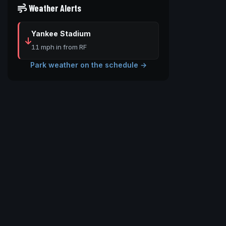
Weather Alerts
Yankee Stadium
11 mph in from RF
Park weather on the schedule →