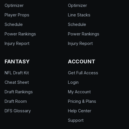
Optimizer
Optimizer
Player Props
Line Stacks
Schedule
Schedule
Power Rankings
Power Rankings
Injury Report
Injury Report
FANTASY
ACCOUNT
NFL Draft Kit
Get Full Access
Cheat Sheet
Login
Draft Rankings
My Account
Draft Room
Pricing & Plans
DFS Glossary
Help Center
Support