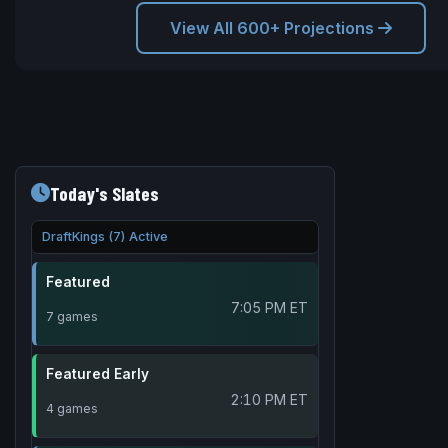
View All 600+ Projections
Today's Slates
DraftKings (7) Active
Featured
7:05 PM ET
7 games
Featured Early
2:10 PM ET
4 games