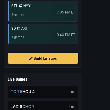
STL @ NYY
7:05 PM ET
1 games
SD @ ARI
9:40 PM ET
1 games
Build Lineups
Live Games
TOR 5
HOU 4
Final
LAD 6
CHC 7
Final