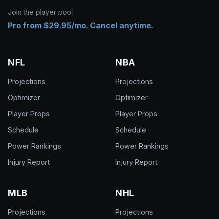
Join the player pool
Pro from $29.95/mo. Cancel anytime.
NFL
NBA
Projections
Projections
Optimizer
Optimizer
Player Props
Player Props
Schedule
Schedule
Power Rankings
Power Rankings
Injury Report
Injury Report
MLB
NHL
Projections
Projections