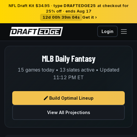
NFL Draft Kit $34.95 · type
DRAFTEDGE25
at checkout for
25% off · ends Aug 17
12d 00h 39m 04s
Get it ›
Login
MLB Daily Fantasy
15 games today • 13 slates active • Updated
11:12 PM ET
Build Optimal Lineup
View All Projections