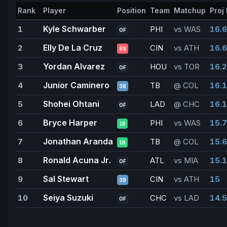
Rank
Player
Position
Team
Matchup
Proj 
Kyle Schwarber
1
PHI
vs WAS
16.6
OF
Elly De La Cruz
2
CIN
vs ATH
16.6
SS
Yordan Alvarez
3
HOU
vs TOR
16.2
OF
Junior Caminero
4
TB
@ COL
16.1
3B
Shohei Ohtani
5
LAD
@ CHC
16.1
OF
Bryce Harper
6
PHI
vs WAS
15.7
1B
Jonathan Aranda
7
TB
@ COL
15.6
1B
Ronald Acuna Jr.
8
ATL
vs MIA
15.1
OF
Sal Stewart
9
CIN
vs ATH
15
3B
Seiya Suzuki
10
CHC
vs LAD
14.5
OF