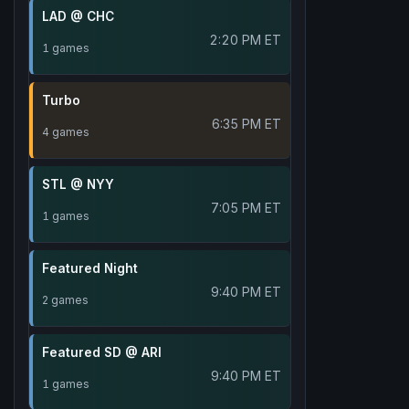
LAD @ CHC
2:20 PM ET
1 games
Turbo
6:35 PM ET
4 games
STL @ NYY
7:05 PM ET
1 games
Featured Night
9:40 PM ET
2 games
Featured SD @ ARI
9:40 PM ET
1 games