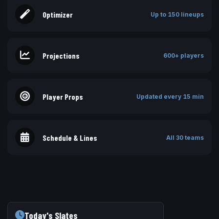
Optimizer
Up to 150 lineups
Projections
600+ players
Player Props
Updated every 15 min
Schedule & Lines
All 30 teams
Today's Slates