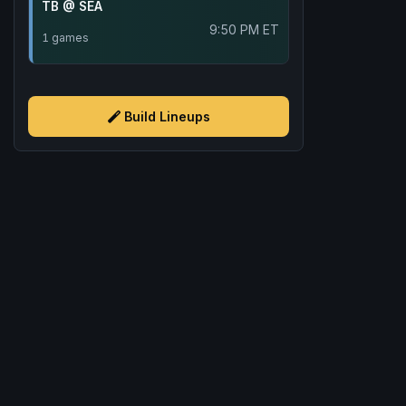
TB @ SEA
9:50 PM ET
1 games
Build Lineups