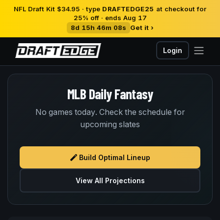
NFL Draft Kit $34.95 · type
DRAFTEDGE25
at checkout for
25% off · ends Aug 17
8d 15h 46m 08s
Get it ›
Login
MLB Daily Fantasy
No games today. Check the schedule for
upcoming slates
Build Optimal Lineup
View All Projections