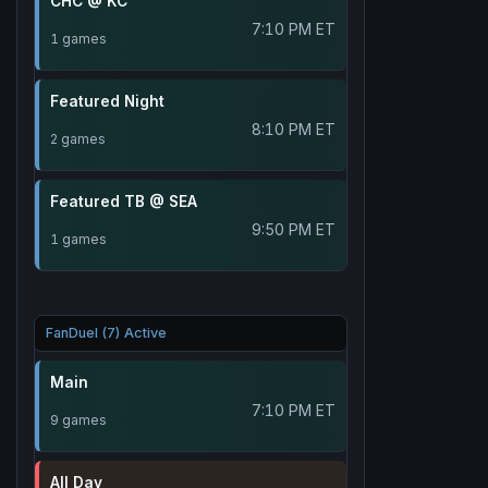
CHC @ KC
7:10 PM ET
1 games
Featured Night
8:10 PM ET
2 games
Featured TB @ SEA
9:50 PM ET
1 games
FanDuel (7) Active
Main
7:10 PM ET
9 games
All Day