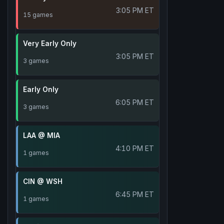
3:05 PM ET
15 games
Very Early Only
3:05 PM ET
3 games
Early Only
6:05 PM ET
3 games
LAA @ MIA
4:10 PM ET
1 games
CIN @ WSH
6:45 PM ET
1 games