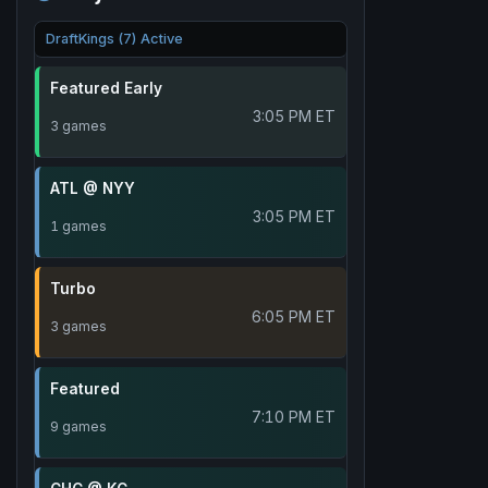
DraftKings (7) Active
Featured Early
3:05 PM ET
3 games
ATL @ NYY
3:05 PM ET
1 games
Turbo
6:05 PM ET
3 games
Featured
7:10 PM ET
9 games