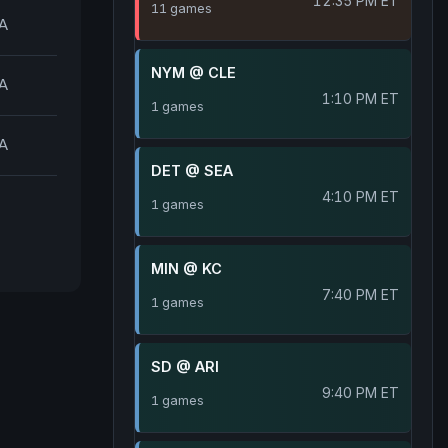
12:35 PM ET
11 games
A
NYM @ CLE
A
1:10 PM ET
1 games
A
DET @ SEA
4:10 PM ET
1 games
MIN @ KC
7:40 PM ET
1 games
SD @ ARI
9:40 PM ET
1 games