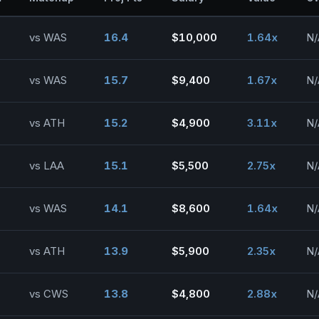
vs WAS
16.4
$10,000
1.64x
N/
vs WAS
15.7
$9,400
1.67x
N/
vs ATH
15.2
$4,900
3.11x
N/
vs LAA
15.1
$5,500
2.75x
N/
vs WAS
14.1
$8,600
1.64x
N/
vs ATH
13.9
$5,900
2.35x
N/
vs CWS
13.8
$4,800
2.88x
N/