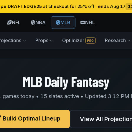
type
DRAFTEDGE25
at checkout for 25% off · ends Aug 17
1
NFL
NBA
MLB
NHL
rojections
Props
Optimizer
Research
PRO
MLB Daily Fantasy
 games today • 15 slates active • Updated 3:12 PM
Build Optimal Lineup
View All Projectio