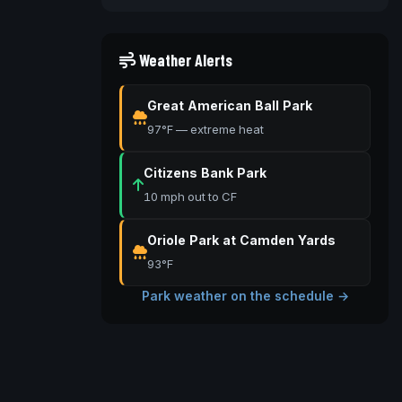
Weather Alerts
Great American Ball Park
97°F — extreme heat
Citizens Bank Park
10 mph out to CF
Oriole Park at Camden Yards
93°F
Park weather on the schedule →