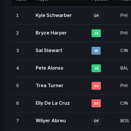
Kyle Schwarber
1
PHI
OF
Bryce Harper
2
PHI
1B
Sal Stewart
3
CIN
3B
Pete Alonso
4
BAL
1B
Trea Turner
5
PHI
SS
Elly De La Cruz
6
CIN
SS
Wilyer Abreu
7
BOS
OF