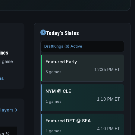
Today's Slates
DraftKings (6) Active
ines
nd game
Featured Early
12:35 PM ET
5 games
ms
NYM @ CLE
1:10 PM ET
1 games
Players
Featured DET @ SEA
4:10 PM ET
1 games
wn %