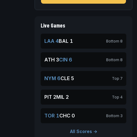
Live Games
LAA 4
BAL 1
Bottom 8
ATH 3
CIN 6
Bottom 8
NYM 6
CLE 5
Top 7
PIT 2
MIL 2
Top 4
TOR 1
CHC 0
Bottom 3
All Scores →