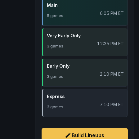
Main
6:05 PM ET
5 games
Very Early Only
12:35 PM ET
3 games
Early Only
2:10 PM ET
3 games
Express
7:10 PM ET
3 games
Build Lineups