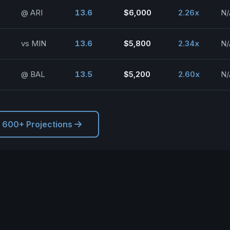
@ ARI
13.6
$6,000
2.26x
N/
vs MIN
13.6
$5,800
2.34x
N/
@ BAL
13.5
$5,200
2.60x
N/
l 600+ Projections