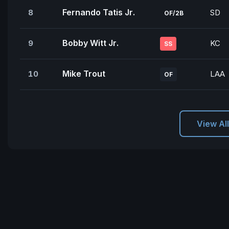
Fernando Tatis Jr.
8
SD
OF/2B
Bobby Witt Jr.
9
KC
SS
Mike Trout
10
LAA
OF
View Al