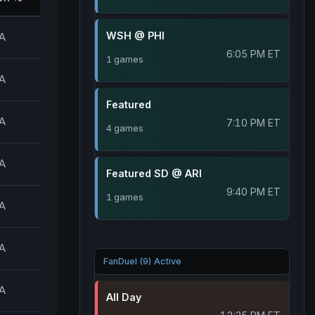
WSH @ PHI
A
6:05 PM ET
1 games
A
Featured
A
7:10 PM ET
4 games
A
Featured SD @ ARI
9:40 PM ET
1 games
A
A
FanDuel (9) Active
A
All Day