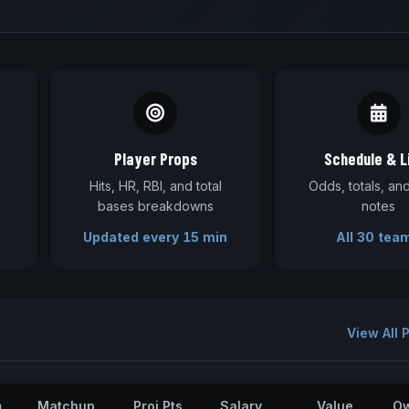
Player Props
Schedule & L
Hits, HR, RBI, and total
Odds, totals, a
bases breakdowns
notes
Updated every 15 min
All 30 tea
View All 
m
Matchup
Proj Pts
Salary
Value
O