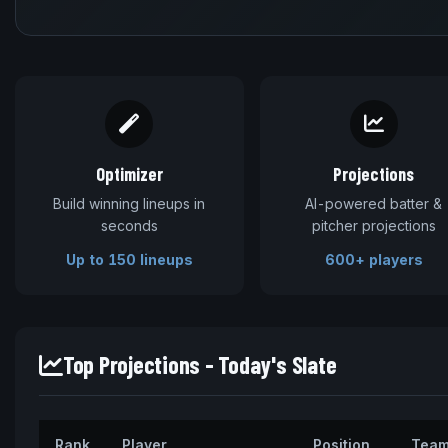
Optimizer
Projections
Build winning lineups in
AI-powered batter &
seconds
pitcher projections
Up to 150 lineups
600+ players
Top Projections - Today's Slate
Rank
Player
Position
Tea