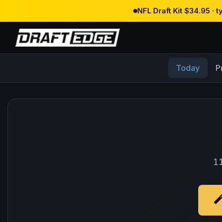
NFL Draft Kit $34.95 · 
Today
P
11