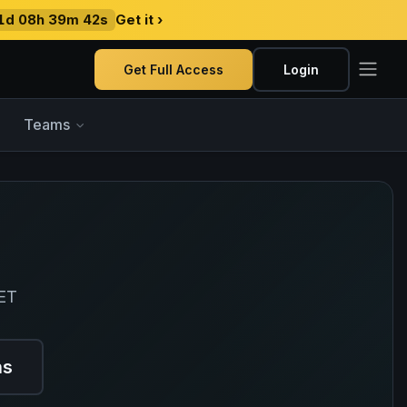
1d 08h 39m 41s
Get it ›
Get Full Access
Login
Teams
 ET
ns