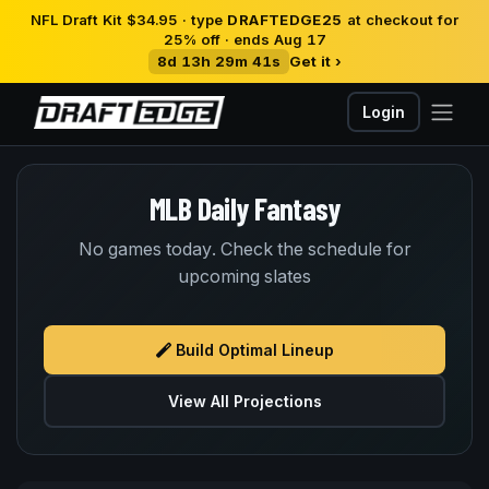
NFL Draft Kit $34.95 · type
DRAFTEDGE25
at checkout for
25% off · ends Aug 17
8d 13h 29m 41s
Get it ›
Login
MLB Daily Fantasy
No games today. Check the schedule for
upcoming slates
Build Optimal Lineup
View All Projections