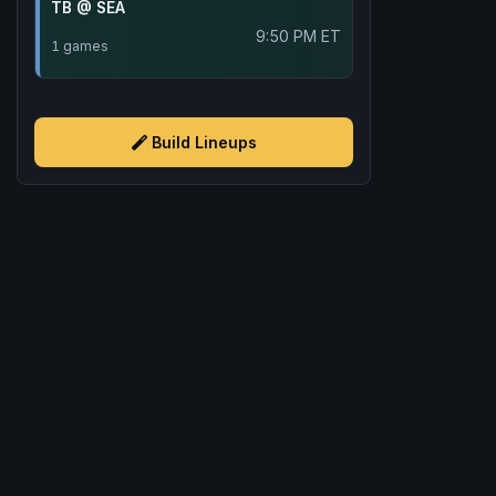
TB @ SEA
9:50 PM ET
1 games
Build Lineups