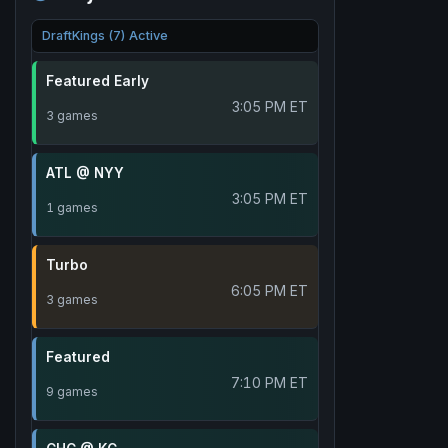
DraftKings (7) Active
Featured Early
3:05 PM ET
3 games
ATL @ NYY
3:05 PM ET
1 games
Turbo
6:05 PM ET
3 games
Featured
7:10 PM ET
9 games