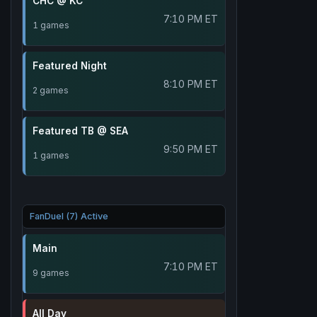
CHC @ KC
7:10 PM ET
1 games
Featured Night
8:10 PM ET
2 games
Featured TB @ SEA
9:50 PM ET
1 games
FanDuel (7) Active
Main
7:10 PM ET
9 games
All Day