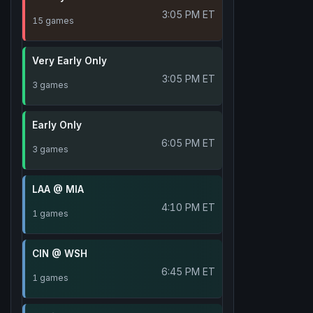
3:05 PM ET
15 games
Very Early Only
3:05 PM ET
3 games
Early Only
6:05 PM ET
3 games
LAA @ MIA
4:10 PM ET
1 games
CIN @ WSH
6:45 PM ET
1 games