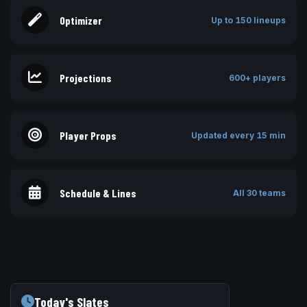
Optimizer
Up to 150 lineups
Projections
600+ players
Player Props
Updated every 15 min
Schedule & Lines
All 30 teams
Today's Slates