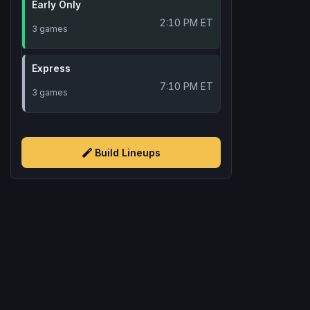
Early Only
2:10 PM ET
3 games
Express
7:10 PM ET
3 games
Build Lineups