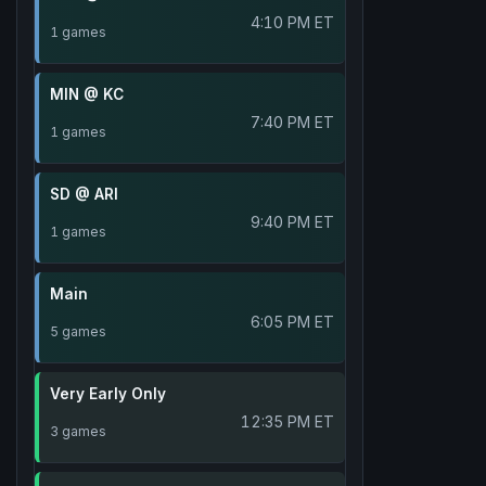
4:10 PM ET
1 games
MIN @ KC
7:40 PM ET
1 games
SD @ ARI
9:40 PM ET
1 games
Main
6:05 PM ET
5 games
Very Early Only
12:35 PM ET
3 games