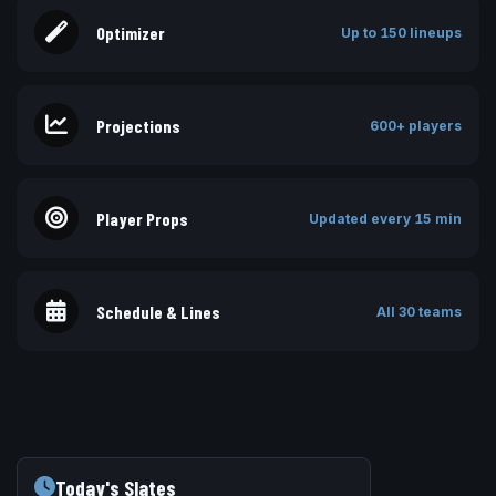
Optimizer
Up to 150 lineups
Projections
600+ players
Player Props
Updated every 15 min
Schedule & Lines
All 30 teams
Today's Slates