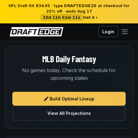
NFL Draft Kit $34.95 · type
DRAFTEDGE25
at checkout for
25% off · ends Aug 17
10d 11h 51m 10s
Get it ›
Login
MLB Daily Fantasy
No games today. Check the schedule for
upcoming slates
Build Optimal Lineup
View All Projections