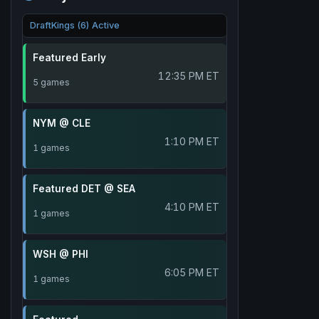
DraftKings (6) Active
Featured Early
12:35 PM ET
5 games
NYM @ CLE
1:10 PM ET
1 games
Featured DET @ SEA
4:10 PM ET
1 games
WSH @ PHI
6:05 PM ET
1 games