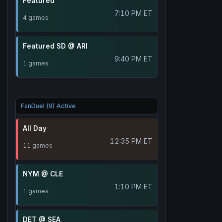
Featured
7:10 PM ET
4 games
Featured SD @ ARI
9:40 PM ET
1 games
FanDuel (9) Active
All Day
12:35 PM ET
11 games
NYM @ CLE
1:10 PM ET
1 games
DET @ SEA