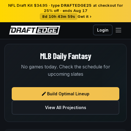
NFL Draft Kit $34.95 · type
DRAFTEDGE25
at checkout for
25% off · ends Aug 17
8d 10h 43m 58s
Get it ›
Login
MLB Daily Fantasy
No games today. Check the schedule for
upcoming slates
Build Optimal Lineup
View All Projections