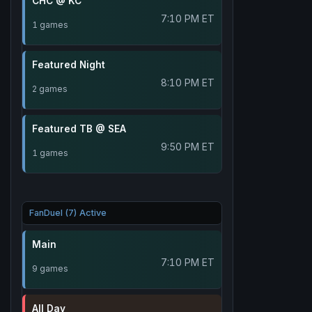
CHC @ KC
7:10 PM ET
1 games
Featured Night
8:10 PM ET
2 games
Featured TB @ SEA
9:50 PM ET
1 games
FanDuel (7) Active
Main
7:10 PM ET
9 games
All Day