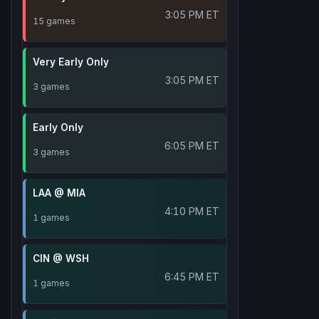
3:05 PM ET
15 games
Very Early Only
3:05 PM ET
3 games
Early Only
6:05 PM ET
3 games
LAA @ MIA
4:10 PM ET
1 games
CIN @ WSH
6:45 PM ET
1 games