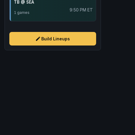
TB @ SEA
9:50 PM ET
1 games
Build Lineups