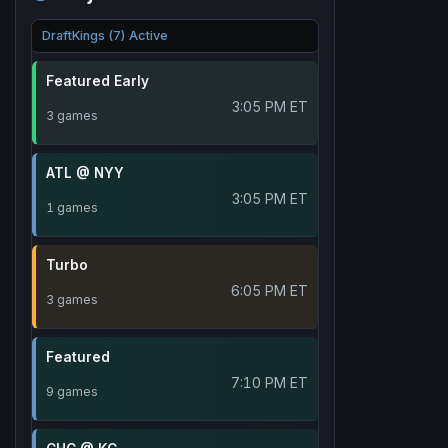
DraftKings (7) Active
Featured Early
3:05 PM ET
3 games
ATL @ NYY
3:05 PM ET
1 games
Turbo
6:05 PM ET
3 games
Featured
7:10 PM ET
9 games