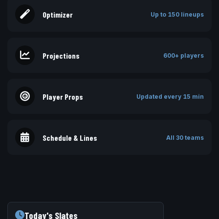
Optimizer
Up to 150 lineups
Projections
600+ players
Player Props
Updated every 15 min
Schedule & Lines
All 30 teams
Today's Slates