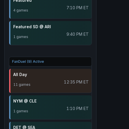
Featured
7:10 PM ET
4 games
Featured SD @ ARI
9:40 PM ET
1 games
FanDuel (9) Active
All Day
12:35 PM ET
11 games
NYM @ CLE
1:10 PM ET
1 games
DET @ SEA