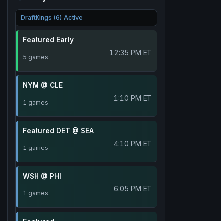
DraftKings (6) Active
Featured Early
12:35 PM ET
5 games
NYM @ CLE
1:10 PM ET
1 games
Featured DET @ SEA
4:10 PM ET
1 games
WSH @ PHI
6:05 PM ET
1 games