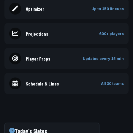
Optimizer
Up to 150 lineups
Projections
600+ players
Player Props
Updated every 15 min
Schedule & Lines
All 30 teams
Today's Slates