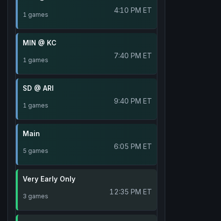
4:10 PM ET
1 games
MIN @ KC
7:40 PM ET
1 games
SD @ ARI
9:40 PM ET
1 games
Main
6:05 PM ET
5 games
Very Early Only
12:35 PM ET
3 games