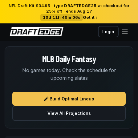
NFL Draft Kit $34.95 · type
DRAFTEDGE25
at checkout for
25% off · ends Aug 17
10d 11h 49m 06s
Get it ›
Login
MLB Daily Fantasy
No games today. Check the schedule for
upcoming slates
Build Optimal Lineup
View All Projections