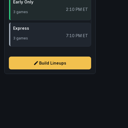
Early Only
2:10 PM ET
3 games
Express
7:10 PM ET
3 games
Build Lineups