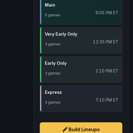
Main
6:05 PM ET
5 games
Very Early Only
12:35 PM ET
3 games
Early Only
2:10 PM ET
3 games
Express
7:10 PM ET
3 games
Build Lineups