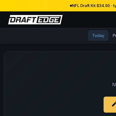
NFL Draft Kit $34.95 · 
Today
P
N