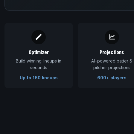
Optimizer
Projections
Build winning lineups in
AI-powered batter &
seconds
pitcher projections
Up to 150 lineups
600+ players