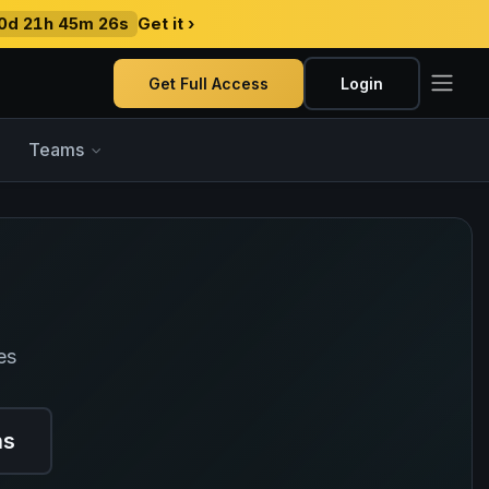
0d 21h 45m 25s
Get it ›
Get Full Access
Login
Teams
es
ns