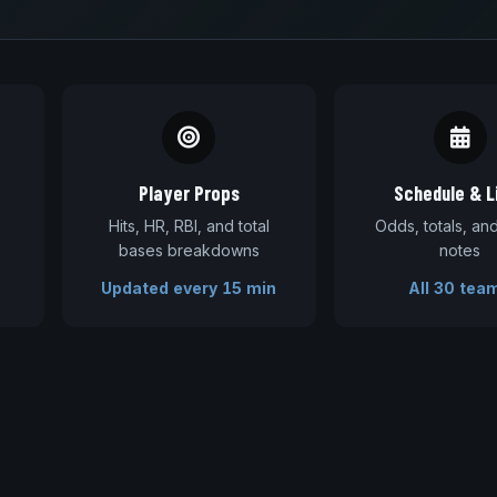
Player Props
Schedule & L
Hits, HR, RBI, and total
Odds, totals, a
bases breakdowns
notes
Updated every 15 min
All 30 tea