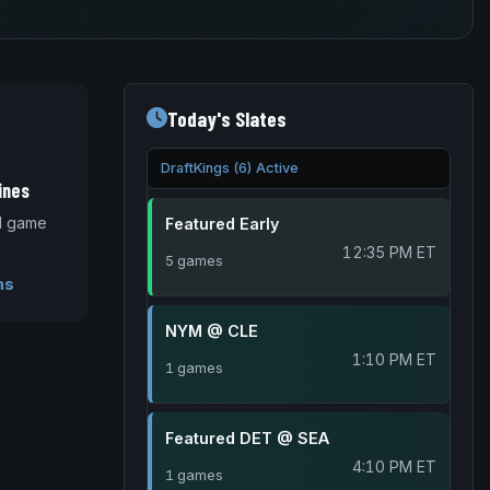
Today's Slates
DraftKings (6) Active
ines
nd game
Featured Early
12:35 PM ET
5 games
ms
NYM @ CLE
1:10 PM ET
1 games
Featured DET @ SEA
4:10 PM ET
1 games