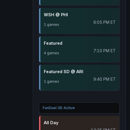
WSH @ PHI
6:05 PM ET
1 games
Featured
7:10 PM ET
4 games
Featured SD @ ARI
9:40 PM ET
1 games
FanDuel (9) Active
All Day