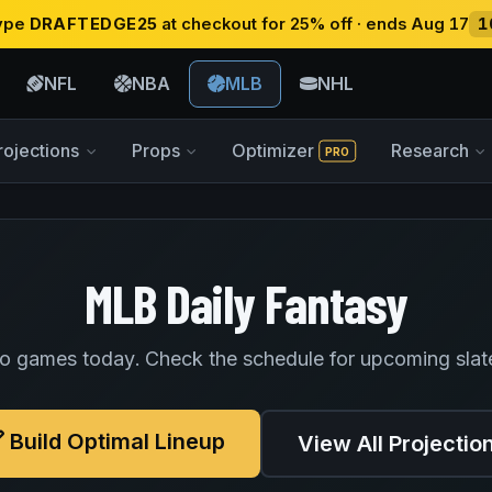
type
DRAFTEDGE25
at checkout for 25% off · ends Aug 17
1
NFL
NBA
MLB
NHL
rojections
Props
Optimizer
Research
PRO
MLB Daily Fantasy
o games today. Check the schedule for upcoming slat
Build Optimal Lineup
View All Projectio