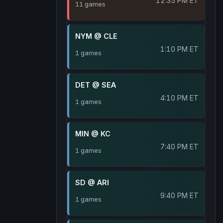
12:35 PM ET
11 games
NYM @ CLE
1:10 PM ET
1 games
DET @ SEA
4:10 PM ET
1 games
MIN @ KC
7:40 PM ET
1 games
SD @ ARI
9:40 PM ET
1 games