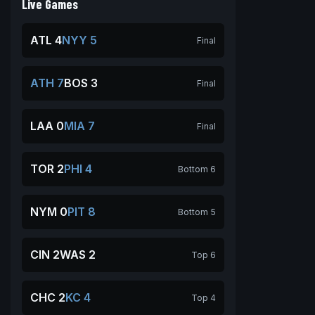
Live Games
ATL 4
NYY 5
Final
ATH 7
BOS 3
Final
LAA 0
MIA 7
Final
TOR 2
PHI 4
Bottom 6
NYM 0
PIT 8
Bottom 5
CIN 2
WAS 2
Top 6
CHC 2
KC 4
Top 4