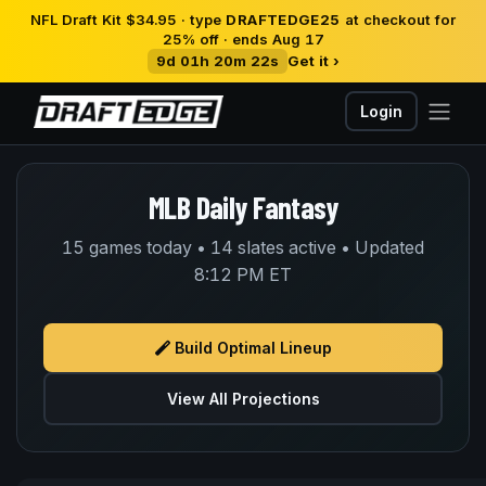
NFL Draft Kit $34.95 · type
DRAFTEDGE25
at checkout for
25% off · ends Aug 17
9d 01h 20m 22s
Get it ›
Login
MLB Daily Fantasy
15 games today • 14 slates active • Updated
8:12 PM ET
Build Optimal Lineup
View All Projections