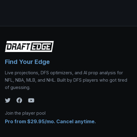
Find Your Edge
Live projections, DFS optimizers, and AI prop analysis for
NFL, NBA, MLB, and NHL. Built by DFS players who got tired
of guessing.
Join the player pool
Pro from $29.95/mo. Cancel anytime.