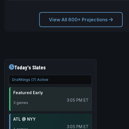
View All 600+ Projections
Today's Slates
DraftKings (7) Active
Featured Early
3:05 PM ET
3 games
ATL @ NYY
3:05 PM ET