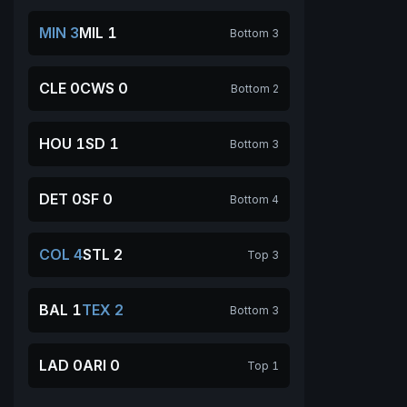
MIN 3
MIL 1
Bottom 3
CLE 0
CWS 0
Bottom 2
HOU 1
SD 1
Bottom 3
DET 0
SF 0
Bottom 4
COL 4
STL 2
Top 3
BAL 1
TEX 2
Bottom 3
LAD 0
ARI 0
Top 1