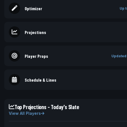
Optimizer
Up t
Projections
Player Props
Updated
Schedule & Lines
Top Projections - Today's Slate
View All Players