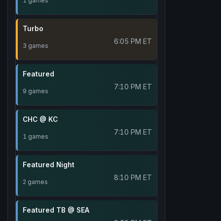
1 games
Turbo
6:05 PM ET
3 games
Featured
7:10 PM ET
9 games
CHC @ KC
7:10 PM ET
1 games
Featured Night
8:10 PM ET
2 games
Featured TB @ SEA