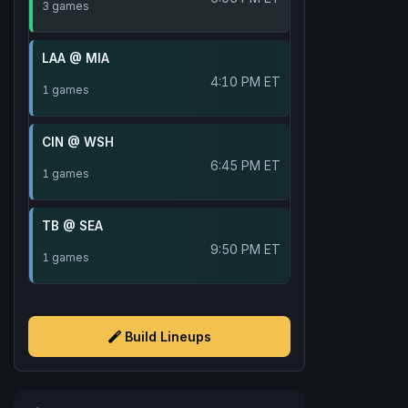
3 games
LAA @ MIA
4:10 PM ET
1 games
CIN @ WSH
6:45 PM ET
1 games
TB @ SEA
9:50 PM ET
1 games
Build Lineups