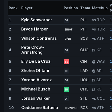
P
Rank
Player
Position
Team
Matchup
P
Kyle Schwarber
1
PHI
vs TOR
1
OF
Bryce Harper
2
PHI
vs TOR
1
1B/OF
Willson Contreras
3
BOS
vs ATH
1
C/1B
Pete Crow-
4
CHC
@ KC
1
OF
Armstrong
Elly De La Cruz
5
CIN
@ WAS
1
SS
Shohei Ohtani
6
LAD
@ ARI
OF
Yordan Alvarez
7
HOU
@ SD
1
OF
Michael Busch
8
CHC
@ KC
1
1B
Jordan Walker
9
STL
vs COL
1
OF
Ceddanne Rafaela
10
BOS
vs ATH
1
OF/2B/SS