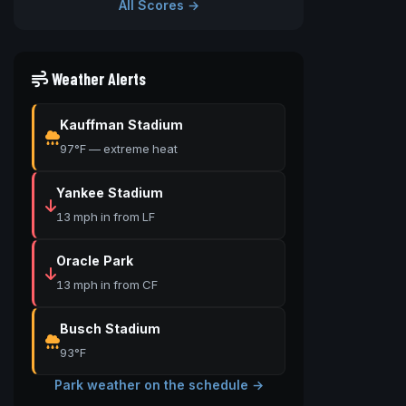
All Scores →
Weather Alerts
Kauffman Stadium
97°F — extreme heat
Yankee Stadium
13 mph in from LF
Oracle Park
13 mph in from CF
Busch Stadium
93°F
Park weather on the schedule →