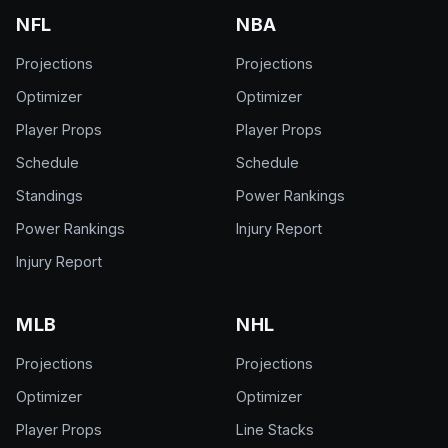
NFL
NBA
Projections
Projections
Optimizer
Optimizer
Player Props
Player Props
Schedule
Schedule
Standings
Power Rankings
Power Rankings
Injury Report
Injury Report
MLB
NHL
Projections
Projections
Optimizer
Optimizer
Player Props
Line Stacks