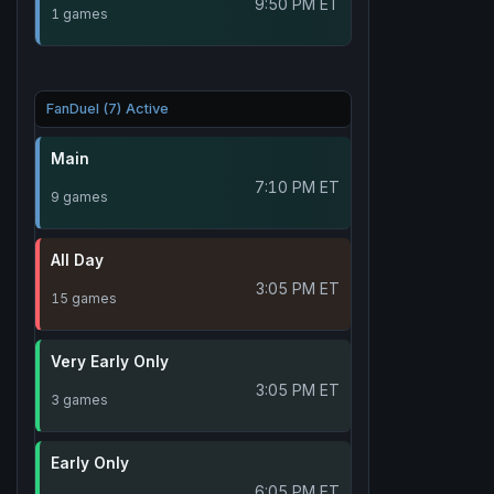
9:50 PM ET
1 games
FanDuel (7) Active
Main
7:10 PM ET
9 games
All Day
3:05 PM ET
15 games
Very Early Only
3:05 PM ET
3 games
Early Only
6:05 PM ET