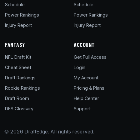
Schedule
Schedule
Power Rankings
Power Rankings
Injury Report
Injury Report
FANTASY
ACCOUNT
NFL Draft Kit
Get Full Access
Cheat Sheet
Login
Draft Rankings
My Account
Rookie Rankings
Pricing & Plans
Draft Room
Help Center
DFS Glossary
Support
© 2026 DraftEdge. All rights reserved.