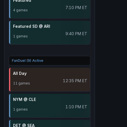
Featured
7:10 PM ET
4 games
Featured SD @ ARI
9:40 PM ET
1 games
FanDuel (9) Active
All Day
12:35 PM ET
11 games
NYM @ CLE
1:10 PM ET
1 games
DET @ SEA