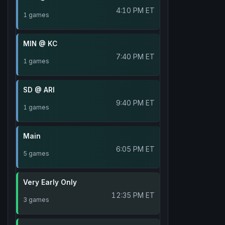
4:10 PM ET
1 games
MIN @ KC
7:40 PM ET
1 games
SD @ ARI
9:40 PM ET
1 games
Main
6:05 PM ET
5 games
Very Early Only
12:35 PM ET
3 games