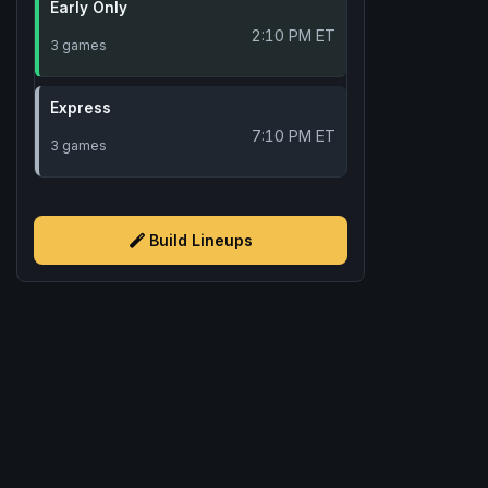
Early Only
2:10 PM ET
3 games
Express
7:10 PM ET
3 games
Build Lineups