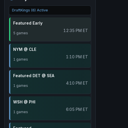
DraftKings (6) Active
Featured Early
12:35 PM ET
5 games
NYM @ CLE
1:10 PM ET
1 games
Featured DET @ SEA
4:10 PM ET
1 games
WSH @ PHI
6:05 PM ET
1 games