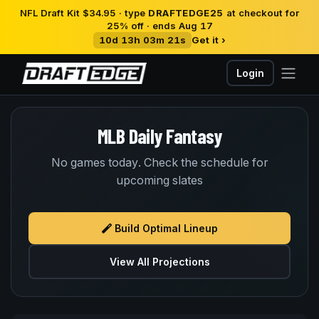
NFL Draft Kit $34.95 · type
DRAFTEDGE25
at checkout for
25% off · ends Aug 17
10d 13h 03m 20s
Get it ›
Login
MLB Daily Fantasy
No games today. Check the schedule for
upcoming slates
Build Optimal Lineup
View All Projections