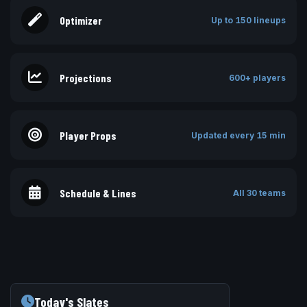
Optimizer
Up to 150 lineups
Projections
600+ players
Player Props
Updated every 15 min
Schedule & Lines
All 30 teams
Today's Slates