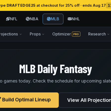
type
DRAFTEDGE25
at checkout for 25% off · ends Aug 17
1
NFL
NBA
MLB
NHL
rojections
Props
Optimizer
Research
PRO
MLB Daily Fantasy
o games today. Check the schedule for upcoming slat
Build Optimal Lineup
View All Projectio