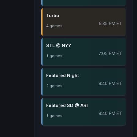
Turbo
6:35 PM ET
4 games
STL @ NYY
7:05 PM ET
1 games
Featured Night
9:40 PM ET
2 games
Featured SD @ ARI
9:40 PM ET
1 games