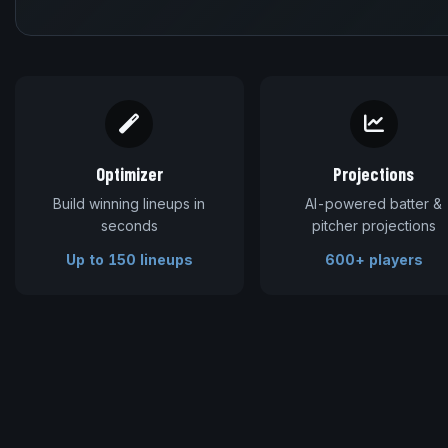
Optimizer
Projections
Build winning lineups in
AI-powered batter &
seconds
pitcher projections
Up to 150 lineups
600+ players