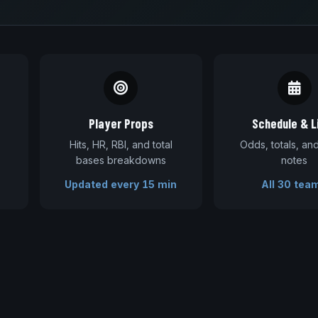
Player Props
Schedule & L
Hits, HR, RBI, and total
Odds, totals, a
bases breakdowns
notes
Updated every 15 min
All 30 tea