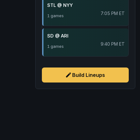
STL @ NYY
7:05 PM ET
1 games
SD @ ARI
9:40 PM ET
1 games
Build Lineups