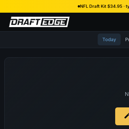
NFL Draft Kit $34.95 · 
Today
P
N