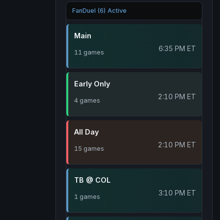
FanDuel (6) Active
Main
6:35 PM ET
11 games
Early Only
2:10 PM ET
4 games
All Day
2:10 PM ET
15 games
TB @ COL
3:10 PM ET
1 games