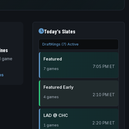
Today's Slates
DraftKings (7) Active
ines
nd game
Featured
7:05 PM ET
7 games
ms
Featured Early
2:10 PM ET
4 games
LAD @ CHC
2:20 PM ET
1 games