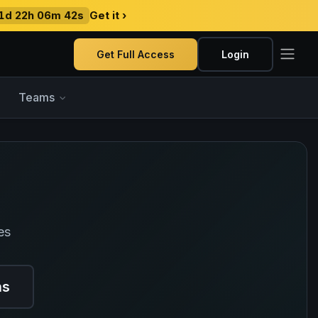
1d 22h 06m 41s
Get it ›
Get Full Access
Login
Teams
es
ns