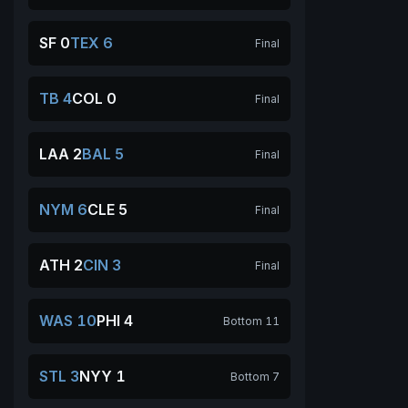
SF 0
TEX 6
Final
TB 4
COL 0
Final
LAA 2
BAL 5
Final
NYM 6
CLE 5
Final
ATH 2
CIN 3
Final
WAS 10
PHI 4
Bottom 11
STL 3
NYY 1
Bottom 7