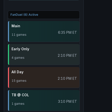
FanDuel (6) Active
Main
6:35 PM ET
11 games
Early Only
2:10 PM ET
4 games
All Day
2:10 PM ET
15 games
TB @ COL
3:10 PM ET
1 games