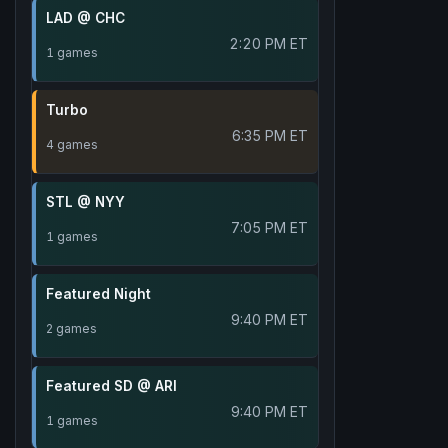
LAD @ CHC
2:20 PM ET
1 games
Turbo
6:35 PM ET
4 games
STL @ NYY
7:05 PM ET
1 games
Featured Night
9:40 PM ET
2 games
Featured SD @ ARI
9:40 PM ET
1 games