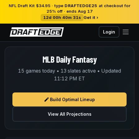
NFL Draft Kit $34.95 · type
DRAFTEDGE25
at checkout for
25% off · ends Aug 17
12d 00h 40m 31s
Get it ›
Login
MLB Daily Fantasy
15 games today • 13 slates active • Updated
11:12 PM ET
Build Optimal Lineup
View All Projections