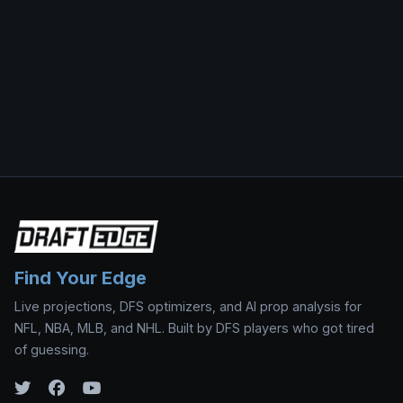
Find Your Edge
Live projections, DFS optimizers, and AI prop analysis for
NFL, NBA, MLB, and NHL. Built by DFS players who got tired
of guessing.