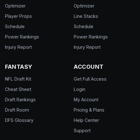
Optimizer
Optimizer
Player Props
Line Stacks
Schedule
Schedule
Power Rankings
Power Rankings
Injury Report
Injury Report
FANTASY
ACCOUNT
NFL Draft Kit
Get Full Access
Cheat Sheet
Login
Draft Rankings
My Account
Draft Room
Pricing & Plans
DFS Glossary
Help Center
Support