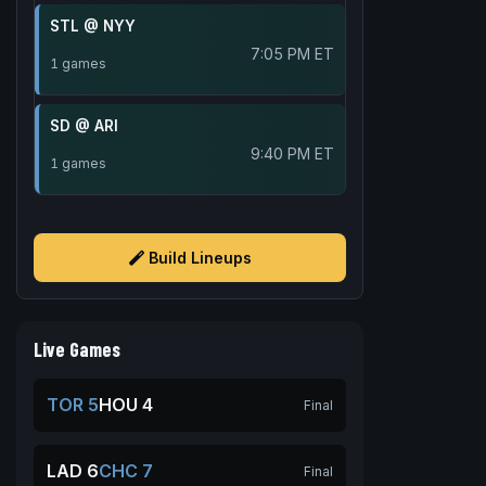
STL @ NYY
7:05 PM ET
1 games
SD @ ARI
9:40 PM ET
1 games
Build Lineups
Live Games
TOR 5
HOU 4
Final
LAD 6
CHC 7
Final