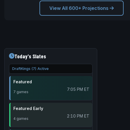
View All 600+ Projections
Today's Slates
DraftKings (7) Active
Featured
7:05 PM ET
7 games
Featured Early
2:10 PM ET
4 games