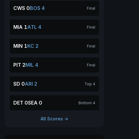
CWS 0
BOS 4
Final
MIA 1
ATL 4
Final
MIN 1
KC 2
Final
PIT 2
MIL 4
Final
SD 0
ARI 2
Top 4
DET 0
SEA 0
Bottom 4
All Scores →