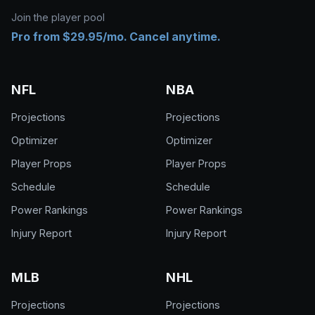
Join the player pool
Pro from $29.95/mo. Cancel anytime.
NFL
NBA
Projections
Projections
Optimizer
Optimizer
Player Props
Player Props
Schedule
Schedule
Power Rankings
Power Rankings
Injury Report
Injury Report
MLB
NHL
Projections
Projections