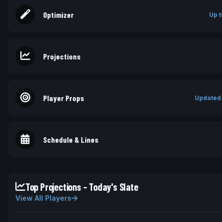
Optimizer
Up t
Projections
Player Props
Updated
Schedule & Lines
Top Projections - Today's Slate
View All Players