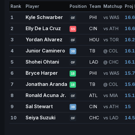
Rank
Player
Position
Team
Matchup
Proj 
Kyle Schwarber
1
PHI
vs WAS
16.6
OF
Elly De La Cruz
2
CIN
vs ATH
16.6
SS
Yordan Alvarez
3
HOU
vs TOR
16.2
OF
Junior Caminero
4
TB
@ COL
16.1
3B
Shohei Ohtani
5
LAD
@ CHC
16.1
OF
Bryce Harper
6
PHI
vs WAS
15.7
1B
Jonathan Aranda
7
TB
@ COL
15.6
1B
Ronald Acuna Jr.
8
ATL
vs MIA
15.1
OF
Sal Stewart
9
CIN
vs ATH
15
3B
Seiya Suzuki
10
CHC
vs LAD
14.5
OF