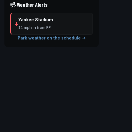
Weather Alerts
Yankee Stadium
11 mph in from RF
Park weather on the schedule →