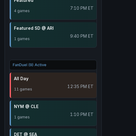
Featured
7:10 PM ET
4 games
Featured SD @ ARI
9:40 PM ET
1 games
FanDuel (9) Active
All Day
12:35 PM ET
11 games
NYM @ CLE
1:10 PM ET
1 games
DET @ SEA