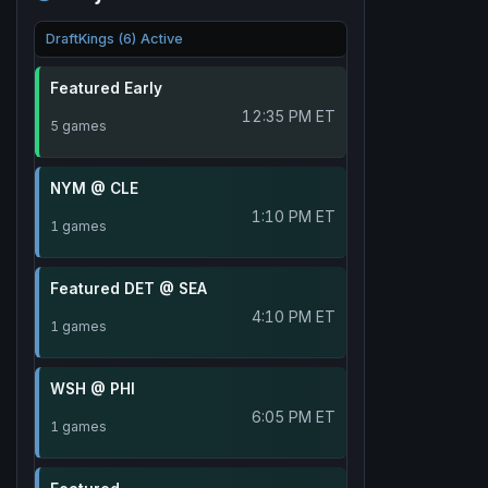
DraftKings (6) Active
Featured Early
12:35 PM ET
5 games
NYM @ CLE
1:10 PM ET
1 games
Featured DET @ SEA
4:10 PM ET
1 games
WSH @ PHI
6:05 PM ET
1 games