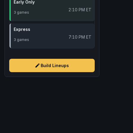
Early Only
2:10 PM ET
3 games
Express
7:10 PM ET
3 games
Build Lineups