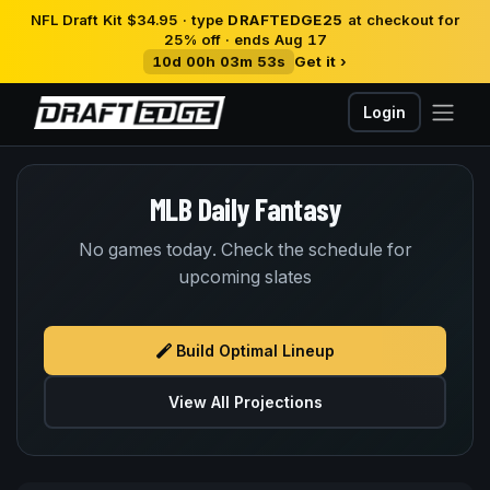
NFL Draft Kit $34.95 · type
DRAFTEDGE25
at checkout for
25% off · ends Aug 17
10d 00h 03m 53s
Get it ›
Login
MLB Daily Fantasy
No games today. Check the schedule for
upcoming slates
Build Optimal Lineup
View All Projections