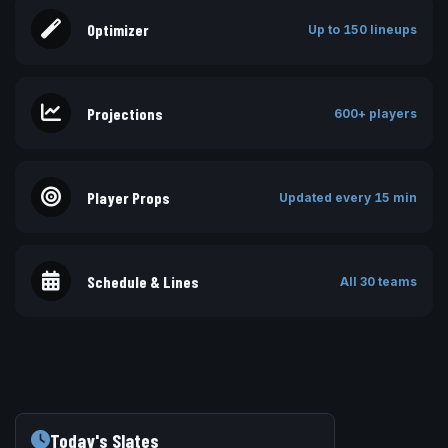
Optimizer
Up to 150 lineups
Projections
600+ players
Player Props
Updated every 15 min
Schedule & Lines
All 30 teams
Today's Slates