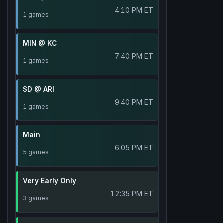
4:10 PM ET
1 games
MIN @ KC
7:40 PM ET
1 games
SD @ ARI
9:40 PM ET
1 games
Main
6:05 PM ET
5 games
Very Early Only
12:35 PM ET
3 games